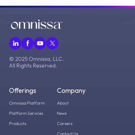
© 2025 Omnissa, LLC.
All Rights Reserved.
Offerings
Company
Omnissa Platform
About
Platform Services
News
Products
Careers
Contact Us