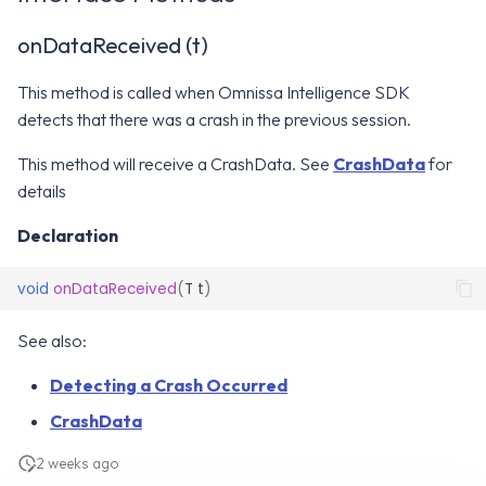
Intelligence Platform
WS1 Notification Services API
g
WS1 UEM Samples
onDataReceived (t)
s
Omnissa Intelligence SDK
Workspace ONE UEM APIs
Constants
WS1 Scripts Samples
This method is called when Omnissa Intelligence SDK
e
detects that there was a crash in the previous session.
a
SDK Modules
WS1 Sensors Samples
This method will receive a CrashData. See
CrashData
for
r
Release Notes
details
c
Declaration
h
void
onDataReceived
(
T
t
)
See also:
Detecting a Crash Occurred
CrashData
2 weeks ago