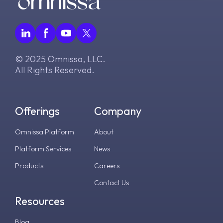
v2.17.0
v8.0.0
v7.12.0
© 2025 Omnissa, LLC.
v7.11.0
All Rights Reserved.
v7.10.0
Offerings
Company
Omnissa Platform
About
Platform Services
News
Products
Careers
Contact Us
Resources
Blog