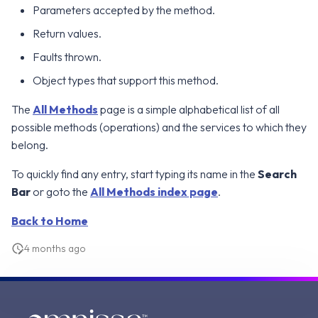
Parameters accepted by the method.
g
Error Attributes
Error Attributes
Error Attributes
Error Attributes
Error Attributes
Error Attributes
Error Attributes
Error Attributes
Error Attributes
Error Attributes
Error Attributes
Error Attributes
Error Attributes
Error Attributes
Error Attributes
Error Attributes
Error Attributes
v2406
v2306
WS1 UEM Samples
Return values.
s
Error Codes
Error Codes
Error Codes
Error Codes
Error Codes
Error Codes
Error Codes
Error Codes
Error Codes
Error Codes
Error Codes
Error Codes
Error Codes
Error Codes
Error Codes
Error Codes
Error Codes
Faults thrown.
v2312
v2303
WS1 Scripts Samples
e
Object types that support this method.
a
v2309
v2212
WS1 Sensors Samples
The
All Methods
page is a simple alphabetical list of all
r
v2306
v2209
possible methods (operations) and the services to which they
c
belong.
v2303
v2206
h
To quickly find any entry, start typing its name in the
Search
Bar
or goto the
All Methods index page
.
v2212
v2111
Back to Home
v2209
v2106
4 months ago
v2206
v2103
v2203
v2012