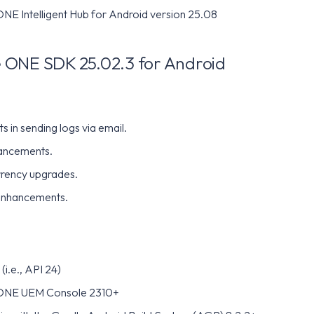
E Intelligent Hub for Android version 25.08
ONE SDK 25.02.3 for Android
 in sending logs via email.
ancements.
rency upgrades.
enhancements.
(i.e., API 24)
ONE UEM Console 2310+