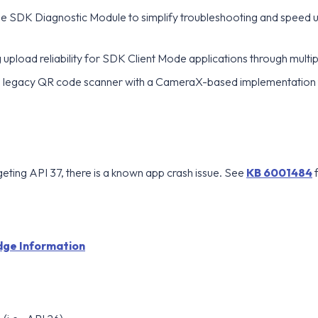
he SDK Diagnostic Module to simplify troubleshooting and speed u
upload reliability for SDK Client Mode applications through multip
 legacy QR code scanner with a CameraX-based implementation
eting API 37, there is a known app crash issue. See
KB 6001484
f
ge Information