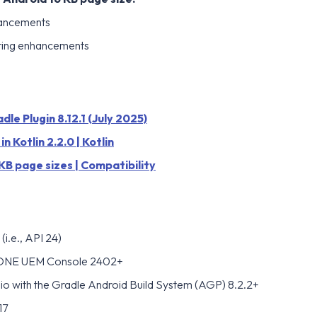
hancements
ting enhancements
le Plugin 8.12.1 (July 2025)
n Kotlin 2.2.0 | Kotlin
KB page sizes | Compatibility
(i.e., API 24)
ONE UEM Console 2402+
io with the Gradle Android Build System (AGP) 8.2.2+
17