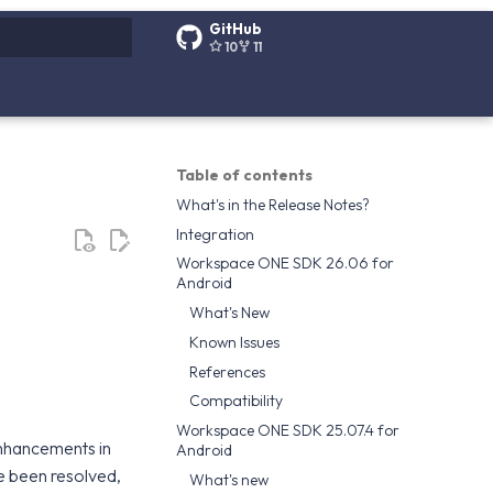
GitHub
10
11
g search
Table of contents
What's in the Release Notes?
Integration
Workspace ONE SDK 26.06 for
Android
What's New
Known Issues
References
Compatibility
Workspace ONE SDK 25.07.4 for
nhancements in
Android
ve been resolved,
What's new