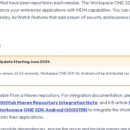
 that have been reported in each release. The Workspace ONE S
hance your enterprise applications with MDM capabilities. You ca
by AirWatch features that add a layer of security and business l
n
Update Starting June 2024
 version 24.06 onwards, Workspace ONE SDK for Android will be distributed vi
ible from a Maven repository. For integration documentation, pl
GitHub Maven Repository Integration Note
, and KB article
f Workspace ONE SDK Android (6000158)
to integrate the W
nto their applications.
 module dependencies, ensure the group and module names are i