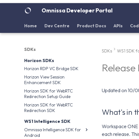
Omnissa Developer Portal
Home
Dev Centre
Product Docs
APIs
Cod
SDKs
SDKs
WS1 SDK fo
Horizon SDKs
Release
Horizon RDP VC Bridge SDK
Horizon View Session
Enhancement SDK
Updated on 10/
Horizon SDK for WebRTC
Redirection Setup Guide
Horizon SDK for WebRTC
What's in 
Redirection SDK
WS1 Intelligence SDK
Workspace ONE S
Omnissa Intelligence SDK for
each release. Thi
Android