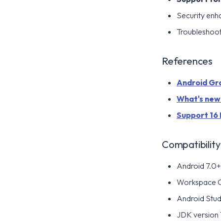
Security en
Troubleshoo
References
Android Grad
What's new i
Support 16 
Compatibility
Android 7.0+ 
Workspace 
Android Stud
JDK version 