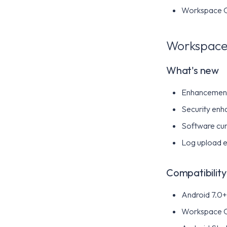
Workspace ON
Workspace 
What's new
Enhancements
Security enh
Software cur
Log upload 
Compatibility
Android 7.0+ 
Workspace 