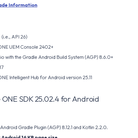
ade Information
(i.e., API 26)
ONE UEM Console 2402+
io with the Gradle Android Build System (AGP) 8.6.0+
17
E Intelligent Hub for Android version 25.11
ONE SDK 25.02.4 for Android
ndroid Gradle Plugin (AGP) 8.12.1 and Kotlin 2.2.0.
 Android 16 KB page size.