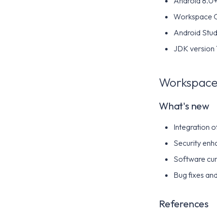
Android 8.0+ 
Workspace 
Android Stud
JDK version 
Workspace 
What's new
Integration 
Security enh
Software cur
Bug fixes and
References