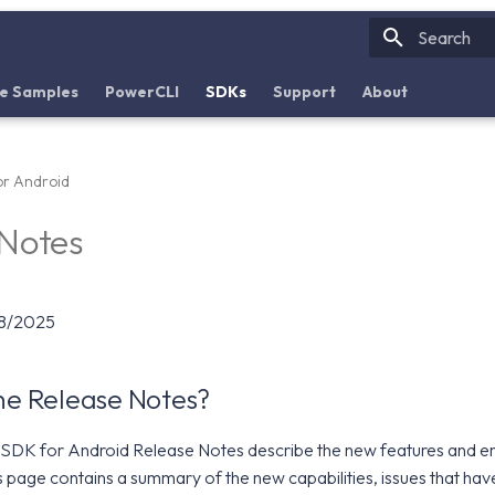
Initializin
e Samples
PowerCLI
SDKs
Support
About
r Android
 Notes
08/2025
the Release Notes?
DK for Android Release Notes describe the new features and e
s page contains a summary of the new capabilities, issues that ha