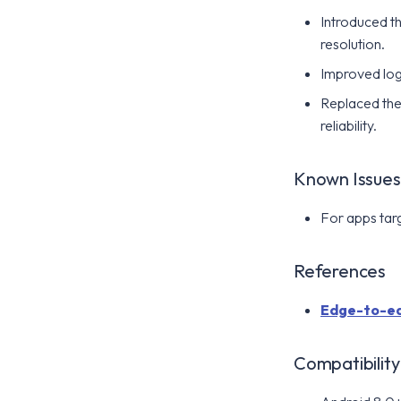
Introduced t
resolution.
Improved log 
Replaced the
reliability.
Known Issues
For apps targ
References
Edge-to-ed
Compatibility