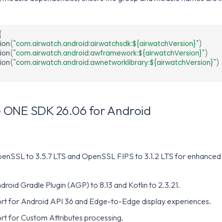
{
ion
(
"com.airwatch.android:airwatchsdk:${airwatchVersion}"
)
ion
(
"com.airwatch.android:awframework:${airwatchVersion}"
)
ion
(
"com.airwatch.android:awnetworklibrary:${airwatchVersion}"
)
 ONE SDK 26.06 for Android
nSSL to 3.5.7 LTS and OpenSSL FIPS to 3.1.2 LTS for enhanced 
oid Gradle Plugin (AGP) to 8.13 and Kotlin to 2.3.21.
t for Android API 36 and Edge-to-Edge display experiences.
t for Custom Attributes processing.