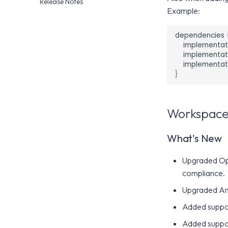
Release Notes
Airwatch SDK
Airwatch SDK
App Wrapping
Telemetry Privacy
Example:
Airwatch SDK
Configuration
Intelligence SDK Allowed
dependencies
Apps
implementat
implementat
implementat
}
Workspace
What's New
Upgraded Ope
compliance.
Upgraded Andr
Added suppor
Added suppor