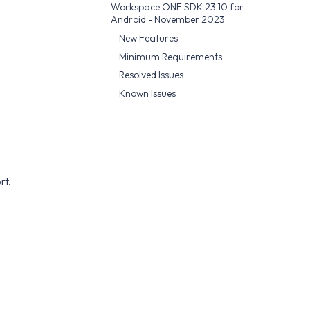
Workspace ONE SDK 23.10 for
Android - November 2023
New Features
Minimum Requirements
Resolved Issues
Known Issues
rt.