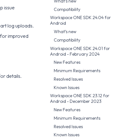
What’s new
p issue
Compatibility
Workspace ONE SDK 24.04 for
Android
art log uploads.
What’s new
 for improved
Compatibility
Workspace ONE SDK 24.01 for
Android - February 2024
New Features
Minimum Requirements
or details.
Resolved Issues
Known Issues
Workspace ONE SDK 23.12 for
Android - December 2023
New Features
Minimum Requirements
Resolved Issues
Known Issues