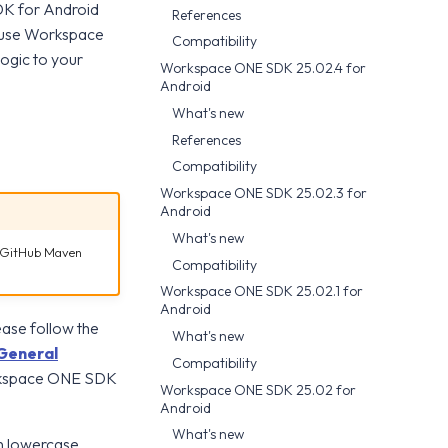
DK for Android
References
n use Workspace
Compatibility
ogic to your
Workspace ONE SDK 25.02.4 for
Android
What's new
References
Compatibility
Workspace ONE SDK 25.02.3 for
Android
What's new
a GitHub Maven
Compatibility
Workspace ONE SDK 25.02.1 for
Android
ease follow the
What's new
General
Compatibility
orkspace ONE SDK
Workspace ONE SDK 25.02 for
Android
What's new
n lowercase.