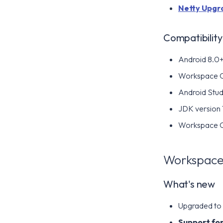
Netty Upgr
Compatibility
Android 8.0+ 
Workspace 
Android Stud
JDK version 
Workspace ON
Workspace 
What's new
Upgraded to A
Support for