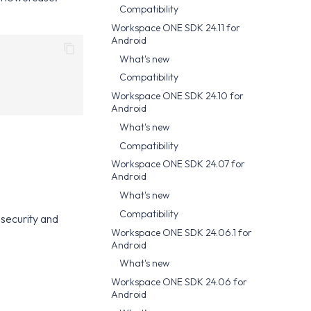
Compatibility
Workspace ONE SDK 24.11 for
Android
What's new
Compatibility
Workspace ONE SDK 24.10 for
Android
What's new
Compatibility
Workspace ONE SDK 24.07 for
Android
What's new
Compatibility
security and
Workspace ONE SDK 24.06.1 for
Android
What's new
Workspace ONE SDK 24.06 for
Android