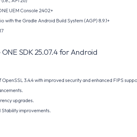
(i.e., API 26)
ONE UEM Console 2402+
io with the Gradle Android Build System (AGP) 8.9.1+
17
ONE SDK 25.07.4 for Android
of OpenSSL 3.4.4 with improved security and enhanced FIPS suppo
ancements.
rency upgrades.
 Stability improvements.