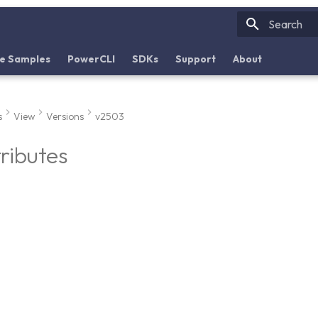
Initializin
e Samples
PowerCLI
SDKs
Support
About
s
View
Versions
v2503
tributes