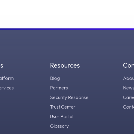
gs
Resources
Co
atform
Blog
Abou
ervices
Partners
New
Security Response
Care
Trust Center
Cont
User Portal
Glossary