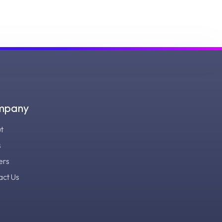
mpany
t
s
ers
act Us