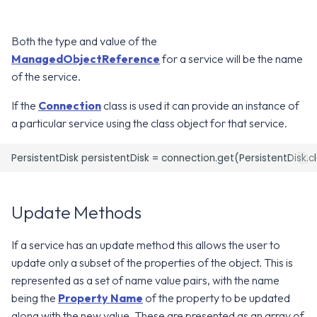
g
Error Attributes
Error Attributes
Error Attributes
Error Attributes
Error Attributes
Error Attributes
Error Attributes
Error Attributes
Error Attributes
Error Attributes
Error Attributes
Error Attributes
Error Attributes
Error Attributes
Error Attributes
Error Attributes
Error Attributes
v2406
v2306
WS1 UEM Samples
s
Both the type and value of the
Error Codes
Error Codes
Error Codes
Error Codes
Error Codes
Error Codes
Error Codes
Error Codes
Error Codes
Error Codes
Error Codes
Error Codes
Error Codes
Error Codes
Error Codes
Error Codes
Error Codes
v2312
v2303
WS1 Scripts Samples
ManagedObjectReference
for a service will be the name
e
of the service.
a
v2309
v2212
WS1 Sensors Samples
If the
Connection
class is used it can provide an instance of
r
a particular service using the class object for that service.
v2306
v2209
c
v2303
v2206
h
v2212
v2111
Update Methods
v2209
v2106
If a service has an update method this allows the user to
update only a subset of the properties of the object. This is
v2206
v2103
represented as a set of name value pairs, with the name
being the
Property Name
of the property to be updated
v2203
v2012
along with the new value. These are presented as an array of