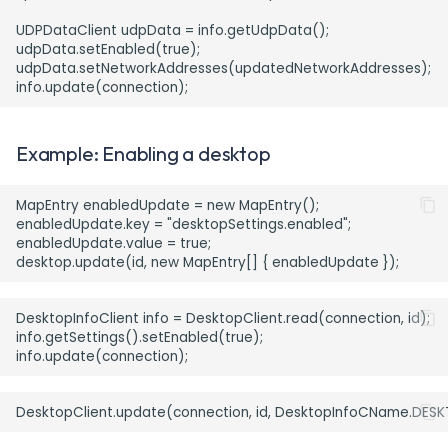
UDPDataClient udpData = info.getUdpData();

udpData.setEnabled(true);

udpData.setNetworkAddresses(updatedNetworkAddresses);

Example: Enabling a desktop
MapEntry enabledUpdate = new MapEntry();

enabledUpdate.key = "desktopSettings.enabled";

enabledUpdate.value = true;

DesktopInfoClient info = DesktopClient.read(connection, id);

info.getSettings().setEnabled(true);
