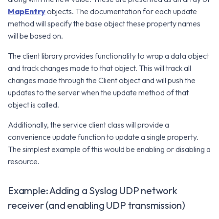
MapEntry
objects. The documentation for each update
v2.17.0
v8.0.0
method will specify the base object these property names
will be based on.
v7.12.0
The client library provides functionality to wrap a data object
v7.11.0
and track changes made to that object. This will track all
changes made through the Client object and will push the
v7.10.0
updates to the server when the update method of that
object is called.
Additionally, the service client class will provide a
convenience update function to update a single property.
The simplest example of this would be enabling or disabling a
resource.
Example: Adding a Syslog UDP network
receiver (and enabling UDP transmission)