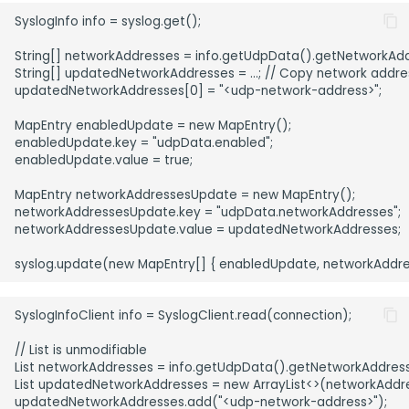
SyslogInfo info = syslog.get();

String[] networkAddresses = info.getUdpData().getNetworkAdd
String[] updatedNetworkAddresses = ...; // Copy network address
updatedNetworkAddresses[0] = "<udp-network-address>";

MapEntry enabledUpdate = new MapEntry();

enabledUpdate.key = "udpData.enabled";

enabledUpdate.value = true;

MapEntry networkAddressesUpdate = new MapEntry();

networkAddressesUpdate.key = "udpData.networkAddresses";

networkAddressesUpdate.value = updatedNetworkAddresses;

SyslogInfoClient info = SyslogClient.read(connection);

// List is unmodifiable

List networkAddresses = info.getUdpData().getNetworkAddresse
List updatedNetworkAddresses = new ArrayList<>(networkAddre
updatedNetworkAddresses.add("<udp-network-address>");
