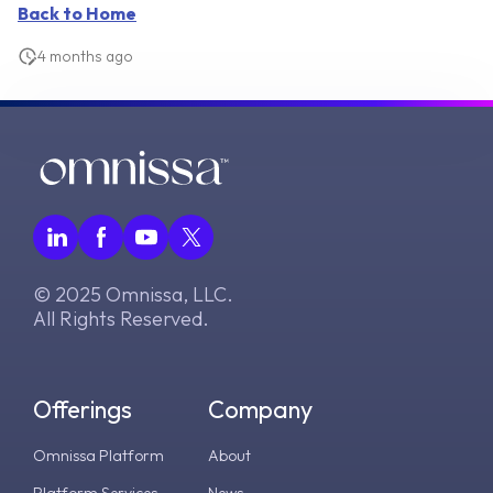
Back to Home
4 months ago
© 2025 Omnissa, LLC.
All Rights Reserved.
Offerings
Company
Omnissa Platform
About
Platform Services
News