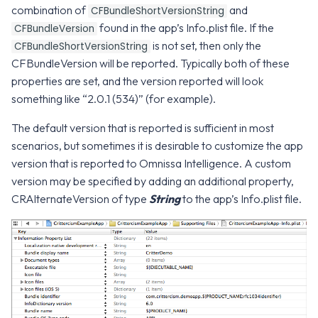
WS1 Notification Services API
Configuration
combination of
and
g
CFBundleShortVersionString
WS1 UEM Samples
found in the app’s Info.plist file. If the
CFBundleVersion
s
Workspace ONE UEM APIs
Intelligence SDK Allowed
is not set, then only the
CFBundleShortVersionString
Apps
WS1 Scripts Samples
e
CFBundleVersion will be reported. Typically both of these
properties are set, and the version reported will look
a
WS1 Sensors Samples
something like “2.0.1 (534)” (for example).
r
The default version that is reported is sufficient in most
c
scenarios, but sometimes it is desirable to customize the app
version that is reported to Omnissa Intelligence. A custom
h
version may be specified by adding an additional property,
CRAlternateVersion of type
String
to the app’s Info.plist file.