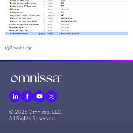
3 weeks ago
© 2025 Omnissa, LLC.
All Rights Reserved.