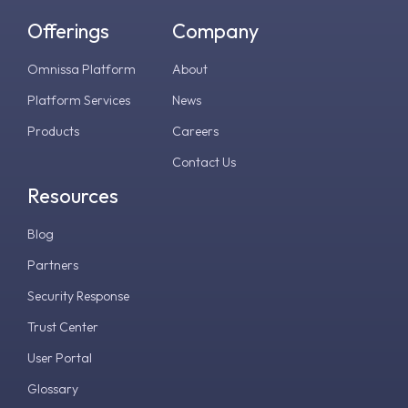
Offerings
Company
Omnissa Platform
About
Platform Services
News
Products
Careers
Contact Us
Resources
Blog
Partners
Security Response
Trust Center
User Portal
Glossary