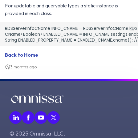
For updatable and queryable types a static instance is
v2.17.0
v8.0.0
provided in each class.
v7.12.0
RDSServerInfoCName INFO_CNAME = RDSServerInfoCName.RDS
CName<Boolean> ENABLED_CNAME = INFO_CNAME.settings.enabl
v7.11.0
v7.10.0
Back to Home
3 months ago
© 2025 Omnissa, LLC.