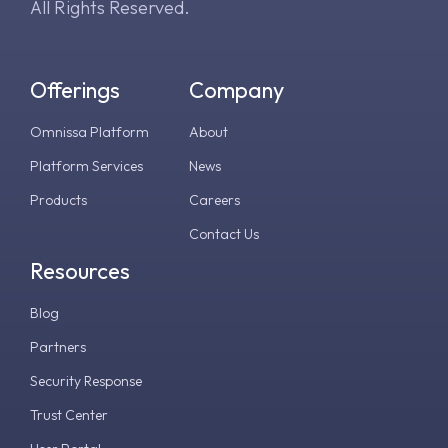
All Rights Reserved.
Offerings
Company
Omnissa Platform
About
Platform Services
News
Products
Careers
Contact Us
Resources
Blog
Partners
Security Response
Trust Center