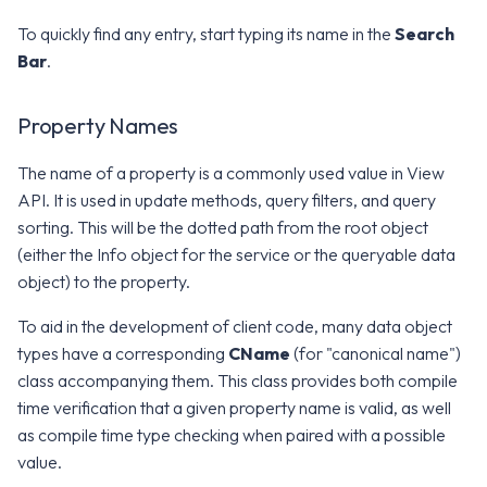
g
Error Attributes
Error Attributes
Error Attributes
Error Attributes
Error Attributes
Error Attributes
Error Attributes
Error Attributes
Error Attributes
Error Attributes
Error Attributes
Error Attributes
Error Attributes
Error Attributes
Error Attributes
Error Attributes
Error Attributes
To quickly find any entry, start typing its name in the
v2406
v2306
WS1 UEM Samples
Search
s
Bar
.
Error Codes
Error Codes
Error Codes
Error Codes
Error Codes
Error Codes
Error Codes
Error Codes
Error Codes
Error Codes
Error Codes
Error Codes
Error Codes
Error Codes
Error Codes
Error Codes
Error Codes
v2312
v2303
WS1 Scripts Samples
e
Property Names
a
v2309
v2212
WS1 Sensors Samples
The name of a property is a commonly used value in View
r
v2306
v2209
API. It is used in update methods, query filters, and query
c
sorting. This will be the dotted path from the root object
v2303
v2206
h
(either the Info object for the service or the queryable data
object) to the property.
v2212
v2111
To aid in the development of client code, many data object
types have a corresponding
CName
v2209
v2106
(for "canonical name")
class accompanying them. This class provides both compile
v2206
v2103
time verification that a given property name is valid, as well
as compile time type checking when paired with a possible
v2203
v2012
value.