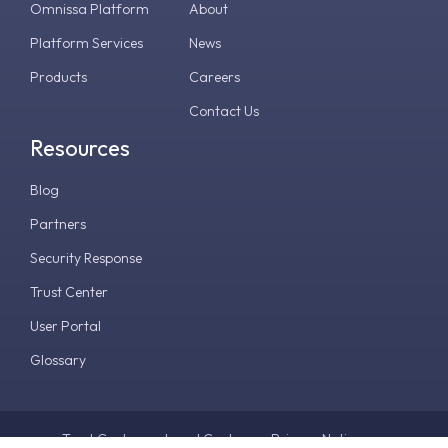
Omnissa Platform
About
Platform Services
News
Products
Careers
Contact Us
Resources
Blog
Partners
Security Response
Trust Center
User Portal
Glossary
Trust Center
Legal Center
Privacy Notice