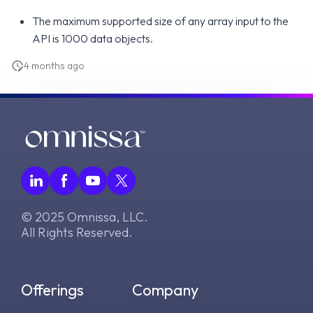
The maximum supported size of any array input to the
API is 1000 data objects.
4 months ago
© 2025 Omnissa, LLC.
All Rights Reserved.
Offerings
Company