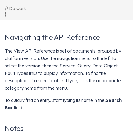
// Do work
}
Navigating the API Reference
The View API Reference is set of documents, grouped by
platform version. Use the navigation menu to the left to
select the version, then the Service, Query, Data Object,
Fault Types links to display information. To find the
description of a specific object type, click the appropriate
category name from the menu.
To quickly find an entry, start typing its name in the
Search
Bar
field.
Notes