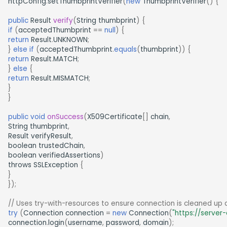
httpConfig
.
setThumbprintVerifier
(
new
ThumbprintVerifier
()
{
public
Result
verify
(
String
thumbprint
)
{
if
(
acceptedThumbprint
==
null
)
{
return
Result
.
UNKNOWN
;
}
else
if
(
acceptedThumbprint
.
equals
(
thumbprint
))
{
return
Result
.
MATCH
;
}
else
{
return
Result
.
MISMATCH
;
}
}
public
void
onSuccess
(
X509Certificate
[]
chain
,
String
thumbprint
,
Result
verifyResult
,
boolean
trustedChain
,
boolean
verifiedAssertions
)
throws
SSLException
{
}
});
// Uses try-with-resources to ensure connection is cleaned up 
try
(
Connection
connection
=
new
Connection
(
"https://server
connection
.
login
(
username
,
password
,
domain
);