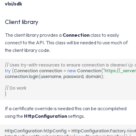
vlsi/sdk
v2.17.0
v8.0.0
Client library
v7.12.0
The client library provides a
Connection
class to easily
v7.11.0
connect to the API. This class will be needed to use much of
the client library code.
v7.10.0
// Uses try-with-resources to ensure connection is cleaned up 
try
(
Connection
connection
=
new
Connection
(
"https://_serve
connection
.
login
(
username
,
password
,
domain
);
// Do work
}
If a certificate override is needed this can be accomplished
using the
HttpConfiguration
settings.
HttpConfiguration
httpConfig
=
HttpConfiguration
.
Factory
.
new