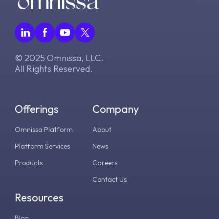
v2.17.0
v8.0.0
v7.12.0
© 2025 Omnissa, LLC.
v7.11.0
All Rights Reserved.
v7.10.0
Offerings
Company
Omnissa Platform
About
Platform Services
News
Products
Careers
Contact Us
Resources
Blog