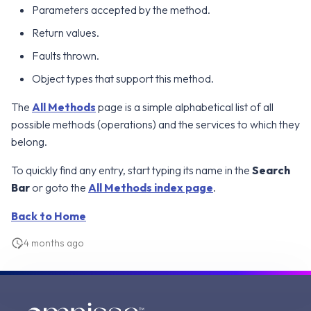
Parameters accepted by the method.
g
Error Attributes
Error Attributes
Error Attributes
Error Attributes
Error Attributes
Error Attributes
Error Attributes
Error Attributes
Error Attributes
Error Attributes
Error Attributes
Error Attributes
Error Attributes
Error Attributes
Error Attributes
Error Attributes
Error Attributes
v2406
v2306
WS1 UEM Samples
Return values.
s
Error Codes
Error Codes
Error Codes
Error Codes
Error Codes
Error Codes
Error Codes
Error Codes
Error Codes
Error Codes
Error Codes
Error Codes
Error Codes
Error Codes
Error Codes
Error Codes
Error Codes
Faults thrown.
v2312
v2303
WS1 Scripts Samples
e
Object types that support this method.
a
v2309
v2212
WS1 Sensors Samples
The
All Methods
page is a simple alphabetical list of all
r
v2306
v2209
possible methods (operations) and the services to which they
c
belong.
v2303
v2206
h
To quickly find any entry, start typing its name in the
Search
Bar
or goto the
All Methods index page
.
v2212
v2111
Back to Home
v2209
v2106
4 months ago
v2206
v2103
v2203
v2012