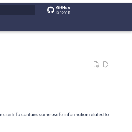
GitHub
10
11
g search
tion userInfo contains some useful information related to