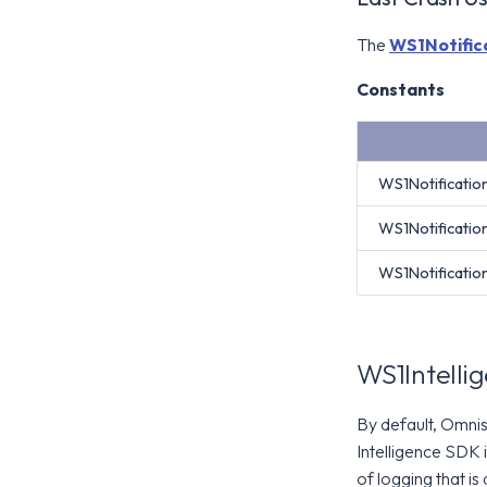
The
WS1Notific
Constants
WS1Notificati
WS1Notificati
WS1Notificati
WS1Intelli
By default, Omnis
Intelligence SDK 
of logging that is