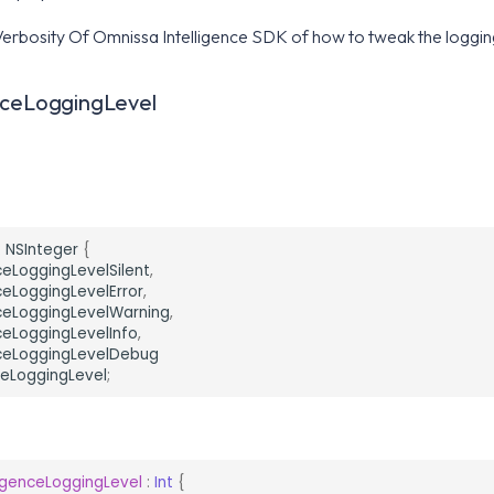
erbosity Of Omnissa Intelligence SDK of how to tweak the logging
nceLoggingLevel
:
NSInteger
{
ceLoggingLevelSilent
,
ceLoggingLevelError
,
nceLoggingLevelWarning
,
ceLoggingLevelInfo
,
nceLoggingLevelDebug
ceLoggingLevel
;
ligenceLoggingLevel
:
Int
{