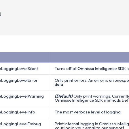
g
eLoggingLevelSilent
Turns off all Omnissa Intelligence SDK
ceLoggingLevelError
Only print errors. An error is an unexpe
data
ceLoggingLevelWarning
(Default)
Only print warnings. Current
Omnissa Intelligence SDK methods befor
eLoggingLevelInfo
The most verbose level of logging
ceLoggingLevelDebug
Print internal logging in Omnissa Intell
your log in your email to our support