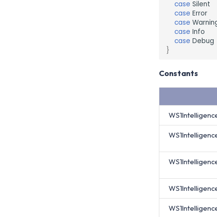
case
Silent
case
Error
case
Warnin
case
Info
case
Debug
}
Constants
WS1Intelligenc
WS1Intelligen
WS1Intelligen
WS1Intelligenc
WS1Intelligen