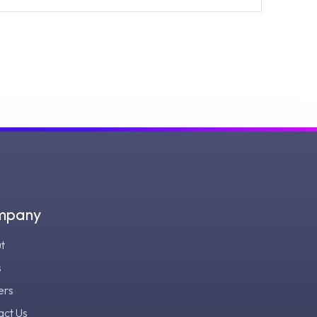
mpany
t
s
ers
act Us