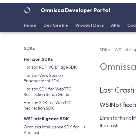
Omnissa Developer Portal
Home
Dev Centre
Product Docs
APIs
Cod
SDKs
SDKs
WS1 Intell
Horizon SDKs
Omnissa 
Horizon RDP VC Bridge SDK
Horizon View Session
Enhancement SDK
Last Crash 
Horizon SDK for WebRTC
Redirection Setup Guide
Horizon SDK for WebRTC
WS1Notifica
Redirection SDK
Listen to this not
WS1 Intelligence SDK
the crash.
Omnissa Intelligence SDK for
Android