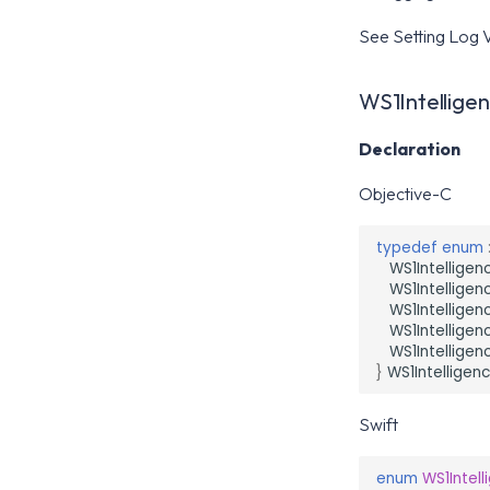
See Setting Log V
WS1Intellige
Declaration
Objective-C
typedef
enum
WS1Intelligen
WS1Intelligen
WS1Intellige
WS1Intelligen
WS1Intellige
}
WS1Intelligen
Swift
enum
WS1Intel