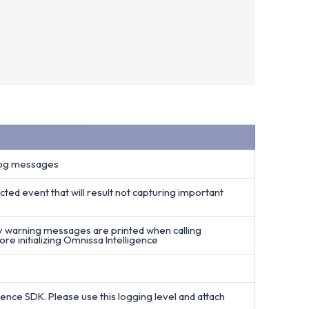
 log messages
cted event that will result not capturing important
ly warning messages are printed when calling
e initializing Omnissa Intelligence
igence SDK. Please use this logging level and attach