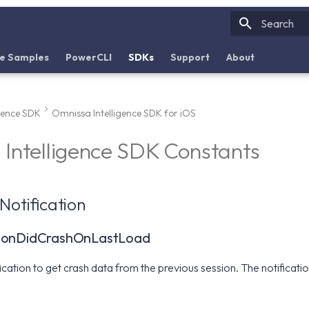
Initializin
e Samples
PowerCLI
SDKs
Support
About
igence SDK
Omnissa Intelligence SDK for iOS
Intelligence SDK Constants
Notification
tionDidCrashOnLastLoad
ification to get crash data from the previous session. The notifica