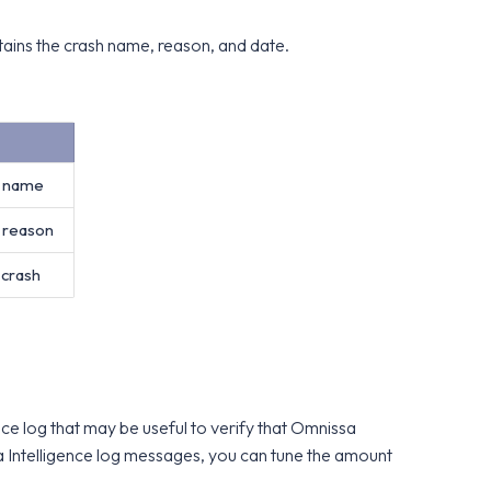
tains the crash name, reason, and date.
h name
h reason
 crash
ce log that may be useful to verify that Omnissa
sa Intelligence log messages, you can tune the amount