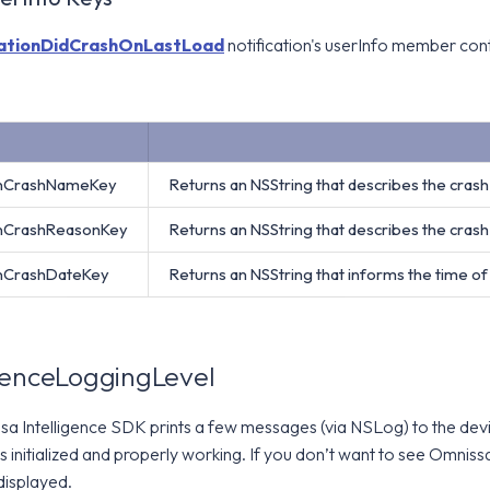
ationDidCrashOnLastLoad
notification's userInfo member con
onCrashNameKey
Returns an NSString that describes the cras
onCrashReasonKey
Returns an NSString that describes the cras
onCrashDateKey
Returns an NSString that informs the time of
genceLoggingLevel
sa Intelligence SDK prints a few messages (via NSLog) to the devi
is initialized and properly working. If you don’t want to see Omnis
 displayed.