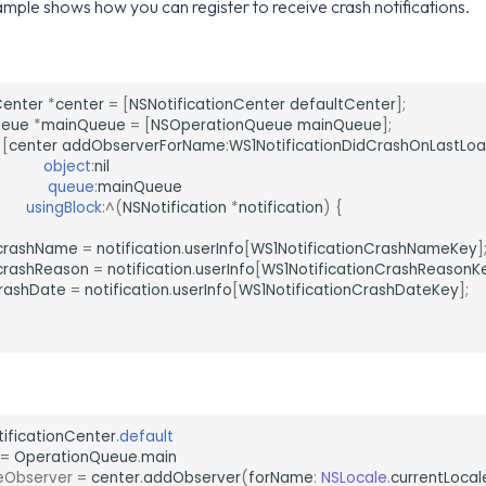
mple shows how you can register to receive crash notifications.
Center
*
center
=
[
NSNotificationCenter
defaultCenter
];
ueue
*
mainQueue
=
[
NSOperationQueue
mainQueue
];
[
center
addObserverForName
:
WS1NotificationDidCrashOnLastLo
object
:
nil
queue
:
mainQueue
usingBlock
:
^
(
NSNotification
*
notification
)
{
crashName
=
notification
.
userInfo
[
WS1NotificationCrashNameKey
]
crashReason
=
notification
.
userInfo
[
WS1NotificationCrashReasonK
rashDate
=
notification
.
userInfo
[
WS1NotificationCrashDateKey
];
tificationCenter
.
default
=
OperationQueue
.
main
eObserver
=
center
.
addObserver
(
forName
:
NSLocale
.
currentLocal