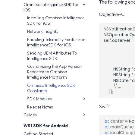
The following exa
Omnissa Intelligence SDK for
Installing the Android SDK
iOS
Enabling App Usage Metrics
Objective-C
Installing Omnissa Intelligence
Network Insights
SDK for iOS
Sending UEM Attributes To
NSNotification
Network Insights
Intelligence SDK
NSOperationQ
Enabling Telemetry Features in
self
.
observer
=
SDK Modules
IntelligenceSDK for iOS
Release Notes
CrashData
Sending UEM Attributes To
Crittercism
Intelligence SDK
CrittercismCallback
Customizing the App Version
NSString
*
Reported to Omnissa
CrittercismConfig
NSString
*
Intelligence Platform
NSDate
*
c
NetworkInstrumentation
Omnissa Intelligence SDK
// ...
NDK Crash
Constants
}];
Telemetry Privacy
SDK Modules
Configuration
Swift
Release Notes
Logging Crashes
Intelligence SDK Allowed
Guides
CRFilter
Apps
let
center
=
No
Workspace ONE UEM Custom
WS1Filter
WS1 SDK for Android
let
mainQueue
Settings Integration
WS1Intelligence
let
localChang
Getting Started