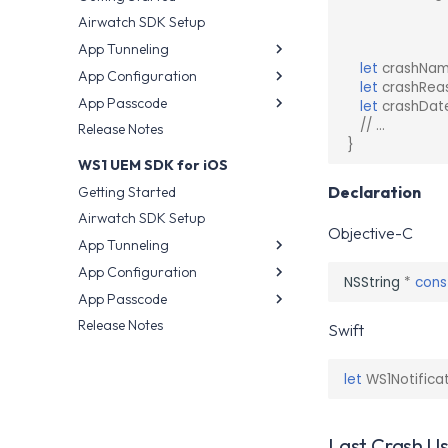
Telemetry Privacy
Airwatch SDK Setup
Configuration
App Tunneling
Intelligence SDK Allowed
let
crashNa
App Configuration
App Wrapping
Apps
let
crashRea
App Passcode
AppConfig.org
Airwatch SDK
let
crashDat
// ...
Release Notes
Airwatch SDK
App Wrapping
}
Airwatch SDK
WS1 UEM SDK for iOS
Declaration
Getting Started
Airwatch SDK Setup
Objective-C
App Tunneling
App Configuration
App Wrapping
NSString
*
cons
App Passcode
AppConfig.org
AppConfig.org
Release Notes
Airwatch SDK
Airwatch SDK
App Wrapping
Swift
Airwatch SDK
let
WS1Notifica
Last Crash U