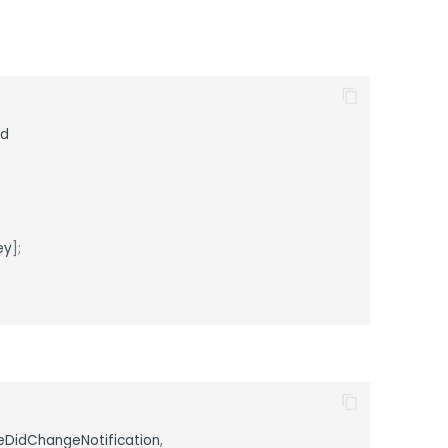
ad
;
ey
];
eDidChangeNotification
,