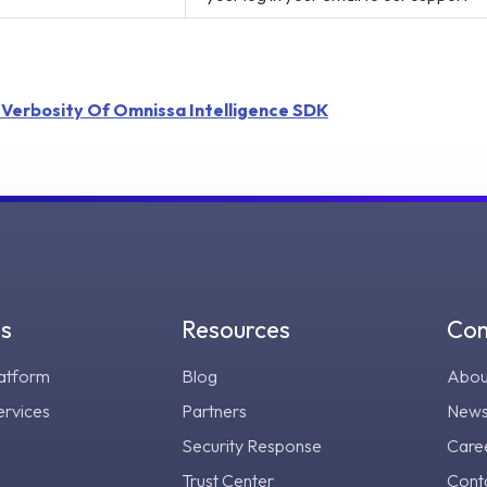
 Verbosity Of Omnissa Intelligence SDK
gs
Resources
Co
atform
Blog
Abou
ervices
Partners
New
Security Response
Care
Trust Center
Cont