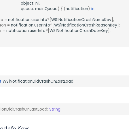
object
:
nil
,
queue
:
mainQueue
)
{
(
notification
)
in
me
=
notification
.
userInfo
?[
WS1NotificationCrashNameKey
];
son
=
notification
.
userInfo
?[
WS1NotificationCrashReasonKey
];
e
=
notification
.
userInfo
?[
WS1NotificationCrashDateKey
];
t
WS1NotificationDidCrashOnLastLoad
tionDidCrashOnLastLoad
:
String
serInfo Keys