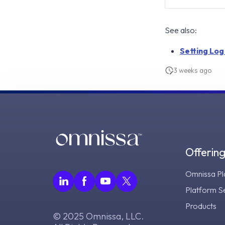
See also:
Setting Log
3 weeks ago
Offerin
Omnissa Pl
Platform S
Products
© 2025 Omnissa, LLC.