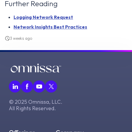
Further Reading
Logging Network Request
Network Insights Best Practices
3 weeks ago
© 2025 Omnissa, LLC.
All Rights Reserved.