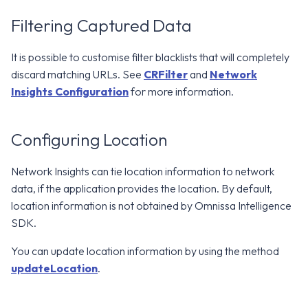
Filtering Captured Data
It is possible to customise filter blacklists that will completely
discard matching URLs. See
CRFilter
and
Network
Insights Configuration
for more information.
Configuring Location
Network Insights can tie location information to network
data, if the application provides the location. By default,
location information is not obtained by Omnissa Intelligence
SDK.
You can update location information by using the method
updateLocation
.