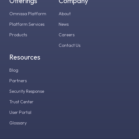
Offerings
Company
Omnissa Platform
About
Platform Services
News
Products
Careers
Contact Us
Resources
Blog
Partners
Security Response
Trust Center
User Portal
Glossary