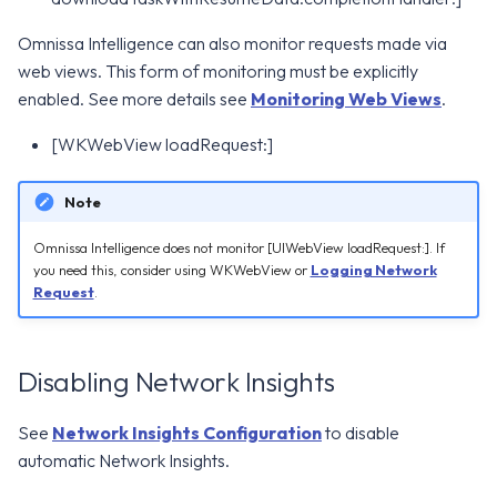
Omnissa Intelligence can also monitor requests made via
web views. This form of monitoring must be explicitly
enabled. See more details see
Monitoring Web Views
.
[WKWebView loadRequest:]
Note
Omnissa Intelligence does not monitor [UIWebView loadRequest:]. If
you need this, consider using WKWebView or
Logging Network
Request
.
Disabling Network Insights
See
Network Insights Configuration
to disable
automatic Network Insights.