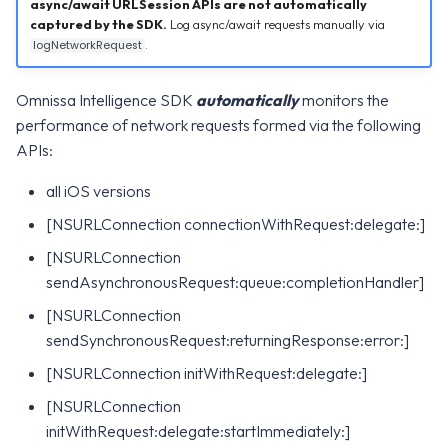
WS1 Notification Services API
Configuration
async/await URLSession APIs are not automatically
g
captured by the SDK.
Log async/await requests manually via
WS1 UEM Samples
.
logNetworkRequest
s
Workspace ONE UEM APIs
Intelligence SDK Allowed
Apps
WS1 Scripts Samples
e
Omnissa Intelligence SDK
automatically
monitors the
a
performance of network requests formed via the following
WS1 Sensors Samples
APIs:
r
all iOS versions
c
[NSURLConnection connectionWithRequest:delegate:]
h
[NSURLConnection
sendAsynchronousRequest:queue:completionHandler]
[NSURLConnection
sendSynchronousRequest:returningResponse:error:]
[NSURLConnection initWithRequest:delegate:]
[NSURLConnection
initWithRequest:delegate:startImmediately:]