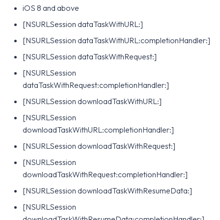
iOS 8 and above
[NSURLSession dataTaskWithURL:]
[NSURLSession dataTaskWithURL:completionHandler:]
[NSURLSession dataTaskWithRequest:]
[NSURLSession
dataTaskWithRequest:completionHandler:]
[NSURLSession downloadTaskWithURL:]
[NSURLSession
downloadTaskWithURL:completionHandler:]
[NSURLSession downloadTaskWithRequest:]
[NSURLSession
downloadTaskWithRequest:completionHandler:]
[NSURLSession downloadTaskWithResumeData:]
[NSURLSession
downloadTaskWithResumeData:completionHandler:]