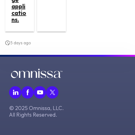
appli
catio
ns.
5 days ago
© 2025 Omnissa, LLC.
All Rights Reserved.