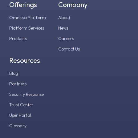
Offerings
Company
Omnissa Platform
About
Platform Services
News
Products
Careers
Contact Us
Resources
Blog
Partners
Security Response
Trust Center
User Portal
Glossary