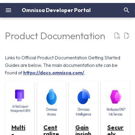
Omnissa Developer Portal
I
n
Product Documentation
i
t
Links to Official Product Documentation Getting Started
i
Guides are below. The main documentation site can be
found at
https://docs.omnissa.com/
.
a
l
i
z
i
Multi
Cent
Gain
Secur
n
-
ralize
insigh
ely