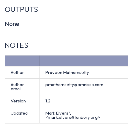
OUTPUTS
None
NOTES
Author
Praveen Mathamsetty.
Author
pmathamsetty@omnissa.com
email
Version
1.2
Updated
Mark Elvers \
<mark.elvers@tunbury.org>