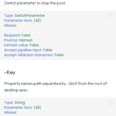
Switch parameter to stop the pool.
Type
:
SwitchParameter
Parameter Sets
:
(All)
Aliases
:
Required
:
False
Position
:
Named
Default value
:
False
Accept pipeline input
:
False
Accept wildcard characters
:
False
-Key
Property names path separated by . (dot) from the root of
desktop spec.
Type
:
String
Parameter Sets
:
(All)
Aliases
: