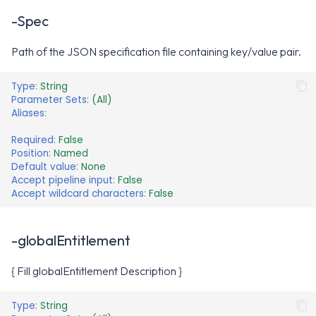
-Spec
Path of the JSON specification file containing key/value pair.
Type
:
String
Parameter Sets
:
(All)
Aliases
:
Required
:
False
Position
:
Named
Default value
:
None
Accept pipeline input
:
False
Accept wildcard characters
:
False
-globalEntitlement
{ Fill globalEntitlement Description }
Type
:
String