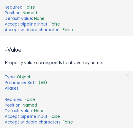
Required
:
False
Position
:
Named
Default value
:
None
Accept pipeline input
:
False
Accept wildcard characters
:
False
-Value
Property value corresponds to above key name.
Type
:
Object
Parameter Sets
:
(All)
Aliases
:
Required
:
False
Position
:
Named
Default value
:
None
Accept pipeline input
:
False
Accept wildcard characters
:
False