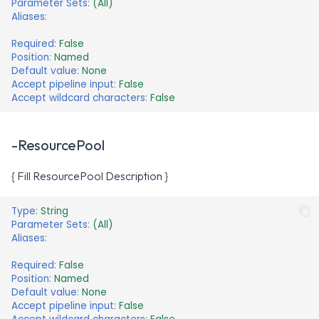
Parameter Sets
:
(All)
Aliases
:
Required
:
False
Position
:
Named
Default value
:
None
Accept pipeline input
:
False
Accept wildcard characters
:
False
-ResourcePool
{ Fill ResourcePool Description }
Type
:
String
Parameter Sets
:
(All)
Aliases
:
Required
:
False
Position
:
Named
Default value
:
None
Accept pipeline input
:
False