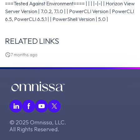
===Tested Against Environment==== | | | |-|-| | Horizon View
Server Version | 7.0.2, 7.1.0 | | PowerCLI Version | PowerCLI
6.5, PowerCLI 6.5.1 | | PowerShell Version | 5.0 |
RELATED LINKS
7 months ago
© 2025 Omnissa, LLC.
All Rights Reserved.