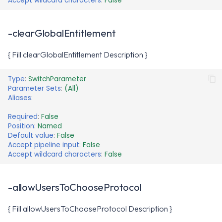
Accept wildcard characters
:
False
-clearGlobalEntitlement
{ Fill clearGlobalEntitlement Description }
Type
:
SwitchParameter
Parameter Sets
:
(All)
Aliases
:
Required
:
False
Position
:
Named
Default value
:
False
Accept pipeline input
:
False
Accept wildcard characters
:
False
-allowUsersToChooseProtocol
{ Fill allowUsersToChooseProtocol Description }