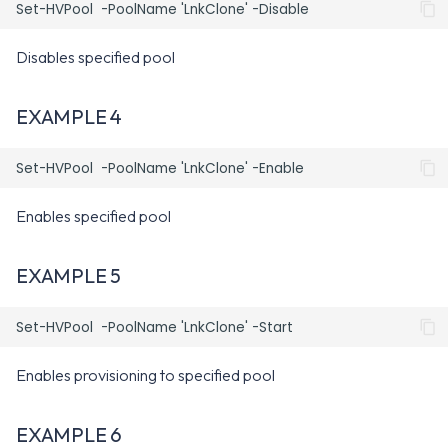
-
allowUsersToChooseProtocol
Disables specified pool
-enableHTMLAccess
EXAMPLE 4
-HvServer
-WhatIf
Enables specified pool
-Confirm
EXAMPLE 5
CommonParameters
INPUTS
Enables provisioning to specified pool
OUTPUTS
EXAMPLE 6
None