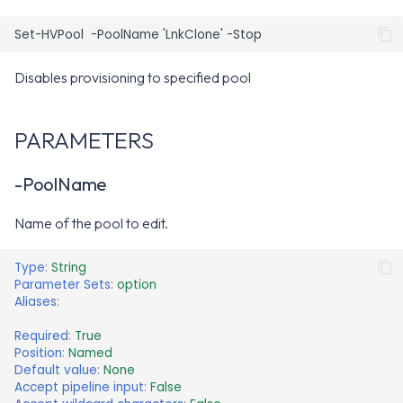
NOTES
RELATED LINKS
Disables provisioning to specified pool
PARAMETERS
-PoolName
Name of the pool to edit.
Type
:
String
Parameter Sets
:
option
Aliases
:
Required
:
True
Position
:
Named
Default value
:
None
Accept pipeline input
:
False