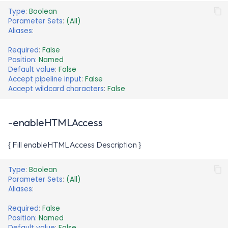
Type
:
Boolean
Parameter Sets
:
(All)
Aliases
:
Required
:
False
Position
:
Named
Default value
:
False
Accept pipeline input
:
False
Accept wildcard characters
:
False
-enableHTMLAccess
{ Fill enableHTMLAccess Description }
Type
:
Boolean
Parameter Sets
:
(All)
Aliases
:
Required
:
False
Position
:
Named
Default value
:
False