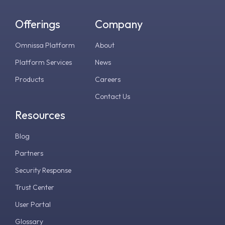
Offerings
Company
Omnissa Platform
About
Platform Services
News
Products
Careers
Contact Us
Resources
Blog
Partners
Security Response
Trust Center
User Portal
Glossary