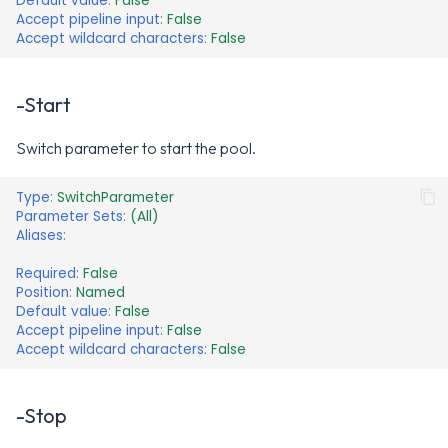
Default value
:
False
Accept pipeline input
:
False
Accept wildcard characters
:
False
-Start
Switch parameter to start the pool.
Type
:
SwitchParameter
Parameter Sets
:
(All)
Aliases
:
Required
:
False
Position
:
Named
Default value
:
False
Accept pipeline input
:
False
Accept wildcard characters
:
False
-Stop