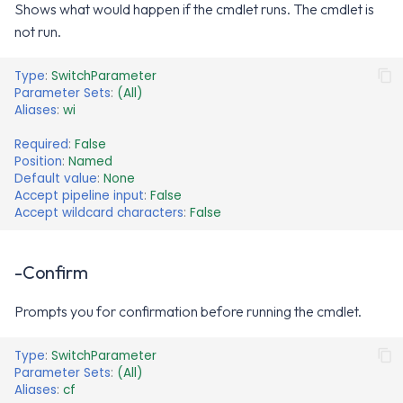
Shows what would happen if the cmdlet runs. The cmdlet is
not run.
Type
:
SwitchParameter
Parameter Sets
:
(All)
Aliases
:
wi
Required
:
False
Position
:
Named
Default value
:
None
Accept pipeline input
:
False
Accept wildcard characters
:
False
-Confirm
Prompts you for confirmation before running the cmdlet.
Type
:
SwitchParameter
Parameter Sets
:
(All)
Aliases
:
cf