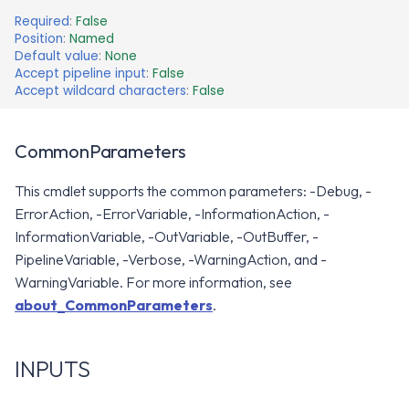
Required
:
False
Position
:
Named
Default value
:
None
Accept pipeline input
:
False
Accept wildcard characters
:
False
CommonParameters
This cmdlet supports the common parameters: -Debug, -
ErrorAction, -ErrorVariable, -InformationAction, -
InformationVariable, -OutVariable, -OutBuffer, -
PipelineVariable, -Verbose, -WarningAction, and -
WarningVariable. For more information, see
about_CommonParameters
.
INPUTS