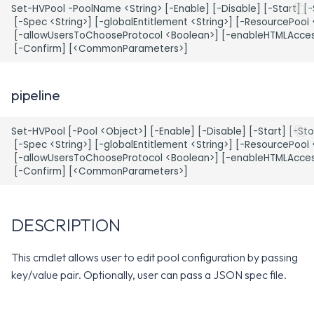
WS1 Notification Services API
Set-HVPool -PoolName <String> [-Enable] [-Disable] [-Start] [-
g
EXAMPLE 2
WS1 UEM Samples
 [-Spec <String>] [-globalEntitlement <String>] [-ResourcePool <
 [-allowUsersToChooseProtocol <Boolean>] [-enableHTMLAccess
s
Workspace ONE UEM APIs
EXAMPLE 3
WS1 Scripts Samples
e
a
EXAMPLE 4
WS1 Sensors Samples
pipeline
r
EXAMPLE 5
Set-HVPool [-Pool <Object>] [-Enable] [-Disable] [-Start] [-Sto
c
 [-Spec <String>] [-globalEntitlement <String>] [-ResourcePool <
 [-allowUsersToChooseProtocol <Boolean>] [-enableHTMLAccess
EXAMPLE 6
h
PARAMETERS
DESCRIPTION
-PoolName
This cmdlet allows user to edit pool configuration by passing
-Pool
key/value pair. Optionally, user can pass a JSON spec file.
-Enable