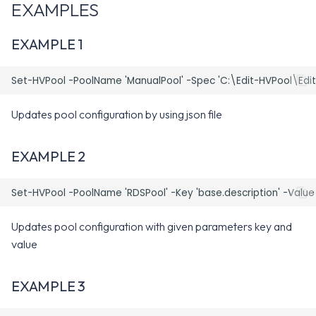
EXAMPLES
-Disable
EXAMPLE 1
-Start
-Stop
Updates pool configuration by using json file
-Key
EXAMPLE 2
-Value
-Spec
-globalEntitlement
Updates pool configuration with given parameters key and
value
-ResourcePool
EXAMPLE 3
-clearGlobalEntitlement