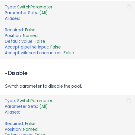
Type
:
SwitchParameter
Parameter Sets
:
(All)
Aliases
:
Required
:
False
Position
:
Named
Default value
:
False
Accept pipeline input
:
False
Accept wildcard characters
:
False
-Disable
Switch parameter to disable the pool.
Type
:
SwitchParameter
Parameter Sets
:
(All)
Aliases
:
Required
:
False
Position
:
Named