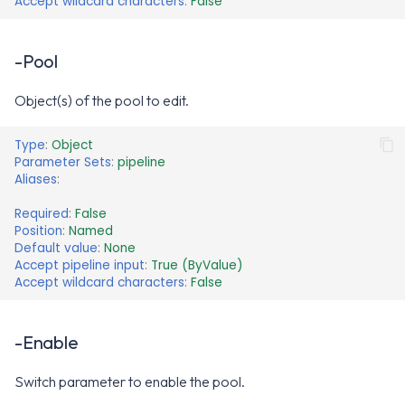
Accept wildcard characters
:
False
-Pool
Object(s) of the pool to edit.
Type
:
Object
Parameter Sets
:
pipeline
Aliases
:
Required
:
False
Position
:
Named
Default value
:
None
Accept pipeline input
:
True (ByValue)
Accept wildcard characters
:
False
-Enable
Switch parameter to enable the pool.