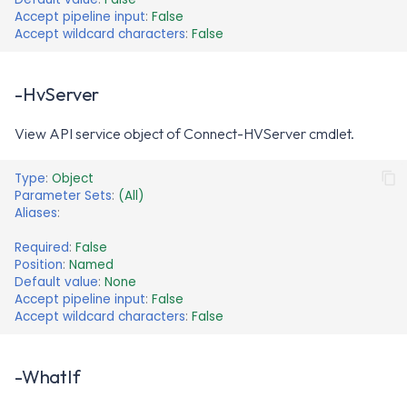
Accept pipeline input
:
False
Accept wildcard characters
:
False
-HvServer
View API service object of Connect-HVServer cmdlet.
Type
:
Object
Parameter Sets
:
(All)
Aliases
:
Required
:
False
Position
:
Named
Default value
:
None
Accept pipeline input
:
False
Accept wildcard characters
:
False
-WhatIf