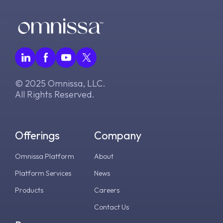
g
v2406
v2306
WS1 UEM Samples
s
v2312
v2303
WS1 Scripts Samples
e
a
v2309
v2212
WS1 Sensors Samples
r
© 2025 Omnissa, LLC.
v2306
v2209
All Rights Reserved.
c
v2303
v2206
h
Offerings
Company
v2212
v2111
Omnissa Platform
About
v2209
v2106
Platform Services
News
v2206
v2103
Products
Careers
Contact Us
v2203
v8.1.0