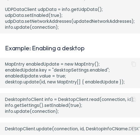
UDPDataClient udpData = info.getUdpData();

udpData.setEnabled(true);

udpData.setNetworkAddresses(updatedNetworkAddresses);

Example: Enabling a desktop
MapEntry enabledUpdate = new MapEntry();

enabledUpdate.key = "desktopSettings.enabled";

enabledUpdate.value = true;

DesktopInfoClient info = DesktopClient.read(connection, id);

info.getSettings().setEnabled(true);
