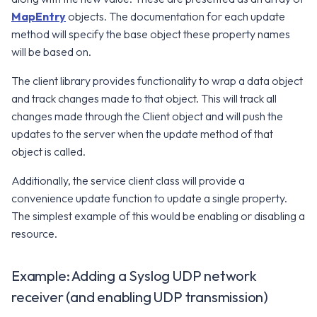
MapEntry
objects. The documentation for each update
v2.17.0
v8.0.0
method will specify the base object these property names
will be based on.
v7.12.0
The client library provides functionality to wrap a data object
v7.11.0
and track changes made to that object. This will track all
changes made through the Client object and will push the
v7.10.0
updates to the server when the update method of that
object is called.
Additionally, the service client class will provide a
convenience update function to update a single property.
The simplest example of this would be enabling or disabling a
resource.
Example: Adding a Syslog UDP network
receiver (and enabling UDP transmission)