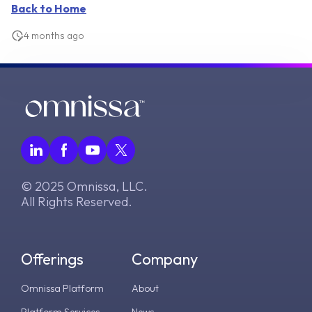
Back to Home
4 months ago
© 2025 Omnissa, LLC.
All Rights Reserved.
Offerings
Company
Omnissa Platform
About
Platform Services
News