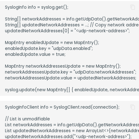
SyslogInfo info = syslog.get();

String[] networkAddresses = info.getUdpData().getNetworkAdd
String[] updatedNetworkAddresses = ...; // Copy network address
updatedNetworkAddresses[0] = "<udp-network-address>";

MapEntry enabledUpdate = new MapEntry();

enabledUpdate.key = "udpData.enabled";

enabledUpdate.value = true;

MapEntry networkAddressesUpdate = new MapEntry();

networkAddressesUpdate.key = "udpData.networkAddresses";

networkAddressesUpdate.value = updatedNetworkAddresses;

SyslogInfoClient info = SyslogClient.read(connection);

// List is unmodifiable

List networkAddresses = info.getUdpData().getNetworkAddresse
List updatedNetworkAddresses = new ArrayList<>(networkAddre
updatedNetworkAddresses.add("<udp-network-address>");
