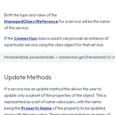
g
Error Attributes
Error Attributes
Error Attributes
Error Attributes
Error Attributes
Error Attributes
Error Attributes
Error Attributes
Error Attributes
Error Attributes
Error Attributes
Error Attributes
Error Attributes
Error Attributes
Error Attributes
Error Attributes
Error Attributes
v2406
v2306
WS1 UEM Samples
s
Both the type and value of the
Error Codes
Error Codes
Error Codes
Error Codes
Error Codes
Error Codes
Error Codes
Error Codes
Error Codes
Error Codes
Error Codes
Error Codes
Error Codes
Error Codes
Error Codes
Error Codes
Error Codes
v2312
v2303
WS1 Scripts Samples
ManagedObjectReference
for a service will be the name
e
of the service.
a
v2309
v2212
WS1 Sensors Samples
If the
Connection
class is used it can provide an instance of
r
a particular service using the class object for that service.
v2306
v2209
c
v2303
v2206
h
v2212
v2111
Update Methods
v2209
v2106
If a service has an update method this allows the user to
update only a subset of the properties of the object. This is
v2206
v2103
represented as a set of name value pairs, with the name
being the
Property Name
of the property to be updated
v2203
v2012
along with the new value. These are presented as an array of