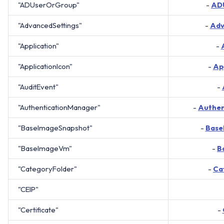
"ADUserOrGroup"
-
AD
"AdvancedSettings"
-
Adv
"Application"
-
"ApplicationIcon"
-
Ap
"AuditEvent"
-
"AuthenticationManager"
-
Authen
"BaseImageSnapshot"
-
Base
"BaseImageVm"
-
B
"CategoryFolder"
-
Ca
"CEIP"
"Certificate"
-