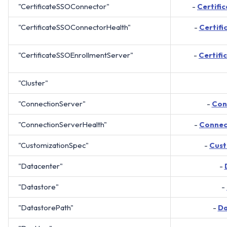
"CertificateSSOConnector"
-
Certifi
"CertificateSSOConnectorHealth"
-
Certif
"CertificateSSOEnrollmentServer"
-
Certif
"Cluster"
"ConnectionServer"
-
Con
"ConnectionServerHealth"
-
Connec
"CustomizationSpec"
-
Cust
"Datacenter"
-
"Datastore"
-
"DatastorePath"
-
Da