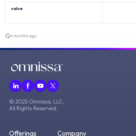
value
4 months ago
© 2025 Omnissa, LLC.
All Rights Reserved.
Offerings
Company