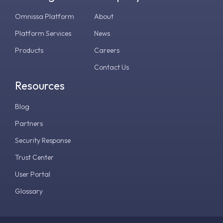
Omnissa Platform
About
Platform Services
News
Products
Careers
Contact Us
Resources
Blog
Partners
Security Response
Trust Center
User Portal
Glossary