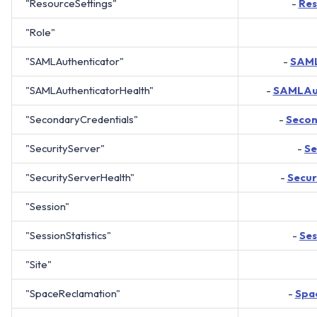
"ResourceSettings"
-
Res
"Role"
"SAMLAuthenticator"
-
SAML
"SAMLAuthenticatorHealth"
-
SAMLAut
"SecondaryCredentials"
-
Secon
"SecurityServer"
-
Se
"SecurityServerHealth"
-
Secur
"Session"
"SessionStatistics"
-
Ses
"Site"
"SpaceReclamation"
-
Spa