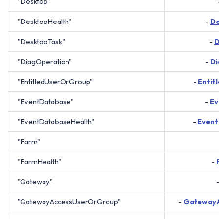
"Desktop"
"DesktopHealth"
-
De
"DesktopTask"
-
D
"DiagOperation"
-
Di
"EntitledUserOrGroup"
-
Entit
"EventDatabase"
-
Ev
"EventDatabaseHealth"
-
Event
"Farm"
"FarmHealth"
-
"Gateway"
"GatewayAccessUserOrGroup"
-
Gateway