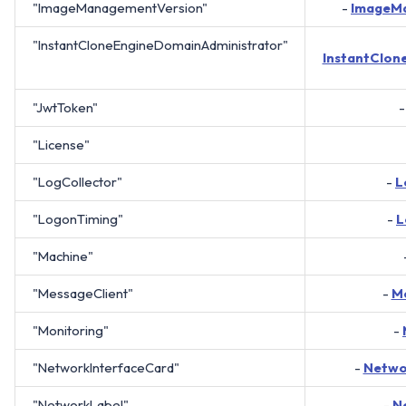
"ImageManagementVersion"
-
ImageM
"InstantCloneEngineDomainAdministrator"
InstantClon
"JwtToken"
"License"
"LogCollector"
-
L
"LogonTiming"
-
L
"Machine"
"MessageClient"
-
Me
"Monitoring"
-
"NetworkInterfaceCard"
-
Netwo
"NetworkLabel"
-
N