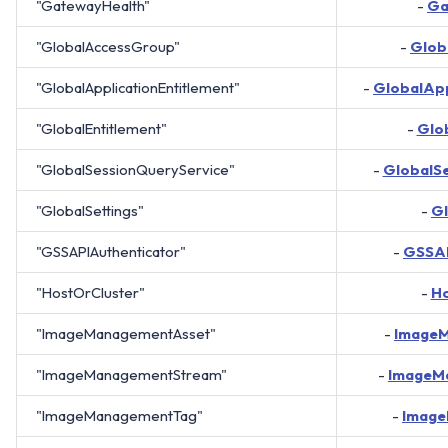
"GatewayHealth"
-
Ga
"GlobalAccessGroup"
-
Glob
"GlobalApplicationEntitlement"
-
GlobalApp
"GlobalEntitlement"
-
Glo
"GlobalSessionQueryService"
-
GlobalS
"GlobalSettings"
-
Gl
"GSSAPIAuthenticator"
-
GSSAP
"HostOrCluster"
-
Ho
"ImageManagementAsset"
-
Image
"ImageManagementStream"
-
ImageM
"ImageManagementTag"
-
Imag