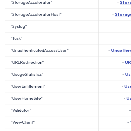
"StorageAccelerator"
-
Stor
"StorageAcceleratorHost"
-
Storag
"Syslog"
"Task"
"UnauthenticatedAccessUser"
-
Unauthen
"URLRedirection"
-
UR
"UsageStatistics"
-
Us
"UserEntitlement"
-
Us
"UserHomeSite"
-
U
"Validator"
"ViewClient"
-