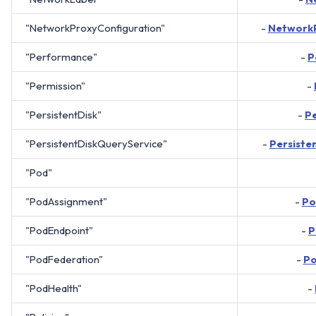
"NetworkProxyConfiguration"
-
NetworkP
"Performance"
-
P
"Permission"
-
"PersistentDisk"
-
Pe
"PersistentDiskQueryService"
-
Persiste
"Pod"
"PodAssignment"
-
Po
"PodEndpoint"
-
P
"PodFederation"
-
Po
"PodHealth"
-