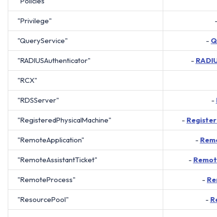
"Policies"
"Privilege"
"QueryService"
-
Q
"RADIUSAuthenticator"
-
RADIU
"RCX"
"RDSServer"
-
"RegisteredPhysicalMachine"
-
Registe
"RemoteApplication"
-
Remo
"RemoteAssistantTicket"
-
Remote
"RemoteProcess"
-
Re
"ResourcePool"
-
R