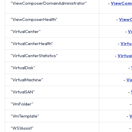
"ViewComposerDomainAdministrator"
-
ViewComp
"ViewComposerHealth"
-
View
"VirtualCenter"
-
V
"VirtualCenterHealth"
-
Virt
"VirtualCenterStatistics"
-
Virtua
"VirtualDisk"
-
"VirtualMachine"
-
Vi
"VirtualSAN"
-
"VmFolder"
"VmTemplate"
-
"WS1Assist"
-