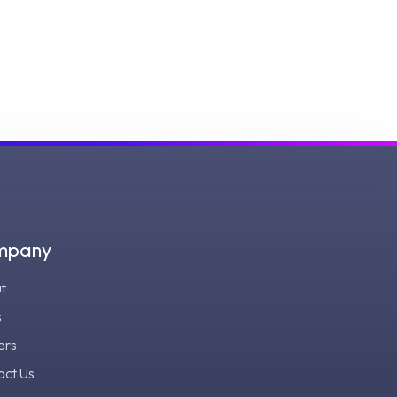
mpany
t
s
ers
act Us