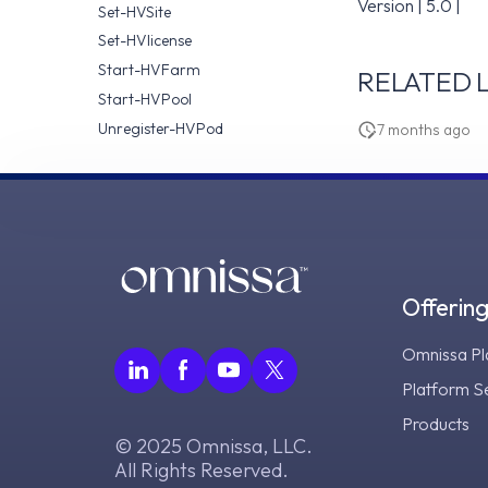
Version | 5.0 |
Set-HVSite
Set-HVlicense
Start-HVFarm
RELATED L
Start-HVPool
Unregister-HVPod
7 months ago
Offerin
Omnissa Pl
Platform S
Products
© 2025 Omnissa, LLC.
All Rights Reserved.