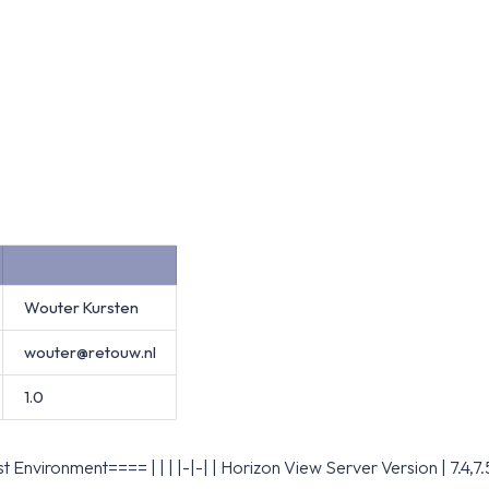
Wouter Kursten
wouter@retouw.nl
1.0
 Environment==== | | | |-|-| | Horizon View Server Version | 7.4,7