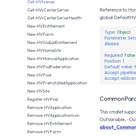
Get-HVlicense
Reference to Hori
Get-HVvCenterServer
global:DefaultHV
Get-HVvCenterServerHealth
New-HVEntitlement
Type
:
Object
New-HVFarm
Parameter Set
New-HVGlobalEntitlement
Aliases
:
New-HVHomeSite
Required
:
False
New-HVManualApplication
Position
:
1
Default value
:
New-HVPodFederation
Accept pipeline
New-HVPool
Accept wildcar
New-HVPreInstalledApplication
New-HVSite
CommonPara
Register-HVPod
Remove-HVApplication
This cmdlet supp
Remove-HVApplicationIcon
OutVariable, -Out
Remove-HVEntitlement
about_Common
Remove-HVFarm