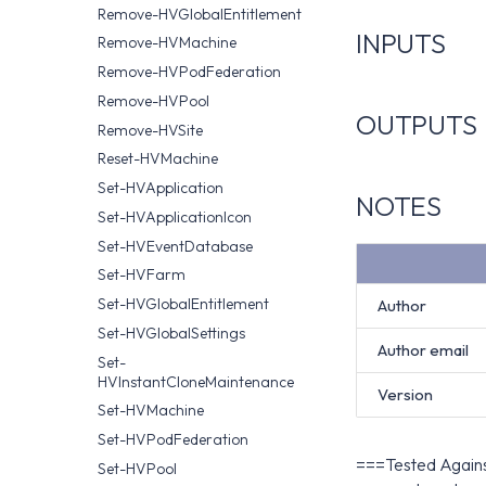
Remove-HVGlobalEntitlement
INPUTS
Remove-HVMachine
Remove-HVPodFederation
Remove-HVPool
OUTPUTS
Remove-HVSite
Reset-HVMachine
Set-HVApplication
NOTES
Set-HVApplicationIcon
Set-HVEventDatabase
Set-HVFarm
Set-HVGlobalEntitlement
Author
Set-HVGlobalSettings
Author email
Set-
HVInstantCloneMaintenance
Version
Set-HVMachine
Set-HVPodFederation
===Tested Against
Set-HVPool