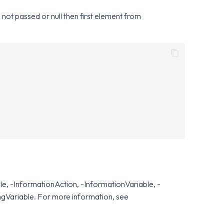
 not passed or null then first element from
e, -InformationAction, -InformationVariable, -
ngVariable. For more information, see