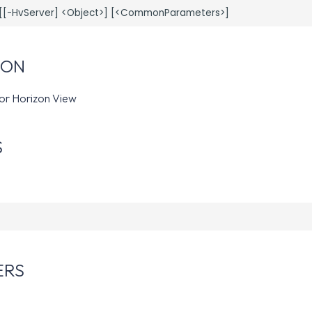
ION
for Horizon View
S
ERS