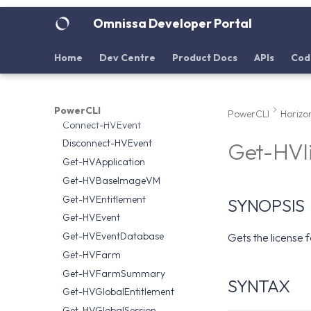
Disconnect-HVServer
Omnissa Developer Portal
Download
Omnissa.Horizon.Helper
Home
Dev Centre
Product Docs
APIs
Cod
Add-HVDesktop
Add-HVRDSServer
Clear-HVEventDatabase
PowerCLI
PowerCLI
Horizo
Connect-HVEvent
Disconnect-HVEvent
Get-HVl
Get-HVApplication
Get-HVBaseImageVM
Get-HVEntitlement
SYNOPSIS
Get-HVEvent
Get-HVEventDatabase
Gets the license 
Get-HVFarm
Get-HVFarmSummary
SYNTAX
Get-HVGlobalEntitlement
Get-HVGlobalSession