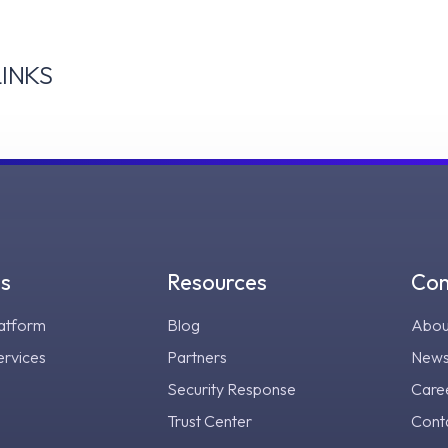
INKS
gs
Resources
Co
atform
Blog
Abou
ervices
Partners
New
Security Response
Care
Trust Center
Cont