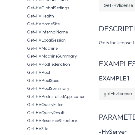
Get-HVGlobalSettings
Get-HVHealth
Get-HVHomeSite
DESCRIPT
Get-HVInternalName
Get-HVLocalSession
Gets the license 
Get-HVMachine
Get-HVMachineSummary
EXAMPLE
Get-HVPodFederation
Get-HVPool
EXAMPLE 1
Get-HVPoolSpec
Get-HVPoolSummary
Get-HVPreInstalledApplication
Get-HVQueryFilter
Get-HVQueryResult
PARAMET
Get-HVResourceStructure
Get-HVSite
-HvServer