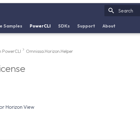
Initializin
e Samples
PowerCLI
SDKs
Support
About
n PowerCLI
Omnissa.Horizon.Helper
icense
for Horizon View