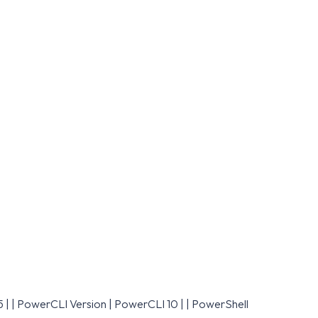
.5 | | PowerCLI Version | PowerCLI 10 | | PowerShell