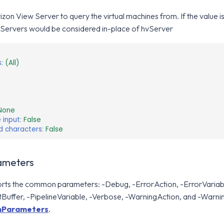
zon View Server to query the virtual machines from. If the value is
Servers would be considered in-place of hvServer
s
:
(All)
None
 input
:
False
d characters
:
False
meters
orts the common parameters: -Debug, -ErrorAction, -ErrorVariabl
Buffer, -PipelineVariable, -Verbose, -WarningAction, and -Warni
Parameters
.