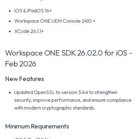
iOS & iPadOS 16+
Workspace ONE SDK 25.04.1
for iOS - May 2025
Workspace ONE UEM Console 2410 +
XCode 26.1.1+
New Features
Minimum Requirements
Workspace ONE SDK 26.02.0 for iOS -
Feb 2026
Workspace ONE SDK 25.04
for iOS - Apr 2025
New Features
New Features
Updated OpenSSL to version 3.4.4 to strengthen
security, improve performance, and ensure compliance
Minimum Requirements
with modern cryptographic standards.
Workspace ONE SDK 25.02.1
for iOS - May 2025
Minimum Requirements