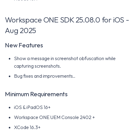
Known issues
Workspace ONE SDK 25.08.0 for iOS -
Minimum Requirements
Aug 2025
Workspace ONE SDK 24.04
for iOS - May 2024
New Features
New Features
Show a message in screenshot obfuscation while
capturing screenshots.
Minimum Requirements
Bug fixes and improvements..
Workspace ONE SDK 24.01
for iOS - January 2024
Minimum Requirements
iOS & iPadOS 16+
New Features
Workspace ONE UEM Console 2402 +
Minimum Requirements
XCode 16.3+