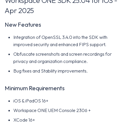
Workspace ONE SDK 25.04 for iOS -
Apr 2025
New Features
Integration of OpenSSL 3.4.0 into the SDK with
improved security and enhanced FIPS support.
Obfuscate screenshots and screen recordings for
privacy and organization compliance.
Bug fixes and Stability improvements.
Minimum Requirements
iOS & iPadOS 16+
Workspace ONE UEM Console 2306 +
XCode 16+