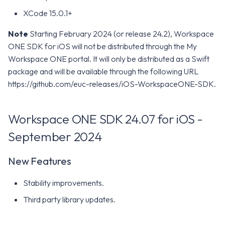
XCode 15.0.1+
Note
Starting February 2024 (or release 24.2), Workspace
ONE SDK for iOS will not be distributed through the My
Workspace ONE portal. It will only be distributed as a Swift
package and will be available through the following URL
https://github.com/euc-releases/iOS-WorkspaceONE-SDK.
Workspace ONE SDK 24.07 for iOS -
September 2024
New Features
Stability improvements.
Third party library updates.