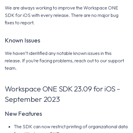
We are always working to improve the Workspace ONE
SDK for iOS with every release. There are no major bug
fixes to report.
Known Issues
We haven’t identified any notable known issues in this
release. If you’re facing problems, reach out to our support
team.
Workspace ONE SDK 23.09 for iOS -
September 2023
New Features
The SDK can now restrict printing of organizational data