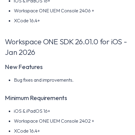
iOS & iPadOS 16+
New Features
Workspace ONE UEM Console 2406 +
Minimum Requirements
XCode 16.4+
Workspace ONE SDK 25.02
for iOS - Feb 2024
Workspace ONE SDK 26.01.0 for iOS -
Jan 2026
New Features
New Features
Minimum Requirements
Bug fixes and improvements.
Workspace ONE SDK 24.11
for iOS - Dec 2024
Minimum Requirements
New Features
iOS & iPadOS 16+
Minimum Requirements
Workspace ONE UEM Console 2402 +
XCode 16.4+
Workspace ONE SDK 24.09