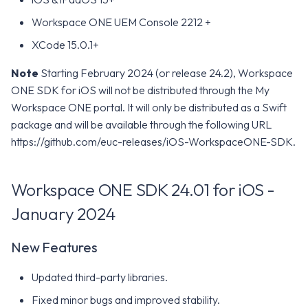
Workspace ONE UEM Console 2212 +
XCode 15.0.1+
Note
Starting February 2024 (or release 24.2), Workspace
ONE SDK for iOS will not be distributed through the My
Workspace ONE portal. It will only be distributed as a Swift
package and will be available through the following URL
https://github.com/euc-releases/iOS-WorkspaceONE-SDK.
Workspace ONE SDK 24.01 for iOS -
January 2024
New Features
Updated third-party libraries.
Fixed minor bugs and improved stability.