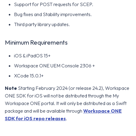
Support for POST requests for SCEP.
Bug fixes and Stability improvements.
Third party library updates.
Minimum Requirements
iOS & iPadOS 15+
Workspace ONE UEM Console 2306 +
XCode 15.0.1+
Note
Starting February 2024 (or release 24.2), Workspace
ONE SDK for iOS will not be distributed through the My
Workspace ONE portal. It will only be distributed as a Swift
package and will be available through
Workspace ONE
SDK for iOS repo releases
.