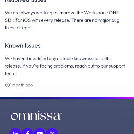
We are always working to improve the Workspace ONE
SDK for iOS with every release. There are no major bug
fixes to report.
Known Issues
We haven’t identified any notable known issues in this
release. If you’re facing problems, reach out to our support
team.
1 month ago