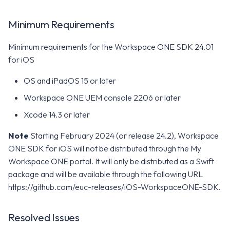
Minimum Requirements
Minimum requirements for the Workspace ONE SDK 24.01
for iOS
OS and iPadOS 15 or later
Workspace ONE UEM console 2206 or later
Xcode 14.3 or later
Note
Starting February 2024 (or release 24.2), Workspace
ONE SDK for iOS will not be distributed through the My
Workspace ONE portal. It will only be distributed as a Swift
package and will be available through the following URL
https://github.com/euc-releases/iOS-WorkspaceONE-SDK.
Resolved Issues