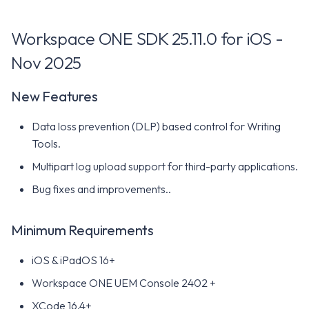
for iOS - October 2024
Workspace ONE SDK 25.11.0 for iOS -
New Features
Nov 2025
Minimum Requirements
New Features
Workspace ONE SDK 24.07
Data loss prevention (DLP) based control for Writing
for iOS - September 2024
Tools.
New Features
Multipart log upload support for third-party applications.
Bug fixes and improvements..
Minimum Requirements
Minimum Requirements
Workspace ONE SDK 24.06
for iOS - July 2024
iOS & iPadOS 16+
Workspace ONE UEM Console 2402 +
New Features
XCode 16.4+