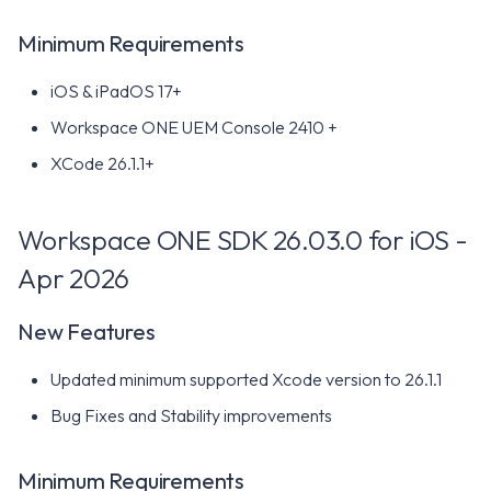
Minimum Requirements
New Features
iOS & iPadOS 17+
Minimum Requirements
Workspace ONE UEM Console 2410 +
Workspace ONE SDK
XCode 26.1.1+
25.08.0 for iOS - Aug 2025
Workspace ONE SDK 26.03.0 for iOS -
New Features
Apr 2026
Minimum Requirements
New Features
Workspace ONE SDK
25.06.0 for iOS - Jun 2025
Updated minimum supported Xcode version to 26.1.1
Bug Fixes and Stability improvements
New Features
Minimum Requirements
Minimum Requirements