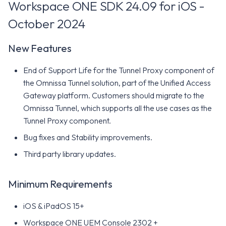
Workspace ONE SDK 24.09 for iOS -
October 2024
New Features
End of Support Life for the Tunnel Proxy component of
the Omnissa Tunnel solution, part of the Unified Access
Gateway platform. Customers should migrate to the
Omnissa Tunnel, which supports all the use cases as the
Tunnel Proxy component.
Bug fixes and Stability improvements.
Third party library updates.
Minimum Requirements
iOS & iPadOS 15+
Workspace ONE UEM Console 2302 +