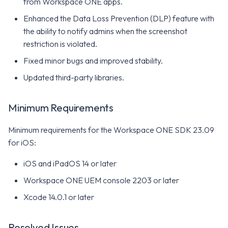
from Workspace ONE apps.
Enhanced the Data Loss Prevention (DLP) feature with
the ability to notify admins when the screenshot
restriction is violated.
Fixed minor bugs and improved stability.
Updated third-party libraries.
Minimum Requirements
Minimum requirements for the Workspace ONE SDK 23.09
for iOS:
iOS and iPadOS 14 or later
Workspace ONE UEM console 2203 or later
Xcode 14.0.1 or later
Resolved Issues