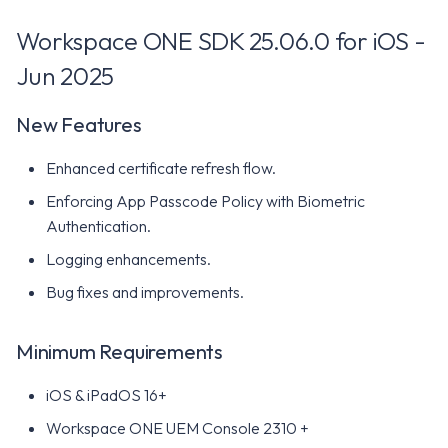
Resolved Issues
Workspace ONE SDK 25.06.0 for iOS -
Known Issues
Jun 2025
Workspace ONE SDK 23.12
New Features
for iOS - December 2023
Enhanced certificate refresh flow.
New Features
Enforcing App Passcode Policy with Biometric
Minimum Requirements
Authentication.
Logging enhancements.
Resolved Issues
Bug fixes and improvements.
Known Issues
Minimum Requirements
Workspace ONE SDK 23.10
iOS & iPadOS 16+
for iOS - October 2023
Workspace ONE UEM Console 2310 +
New Features