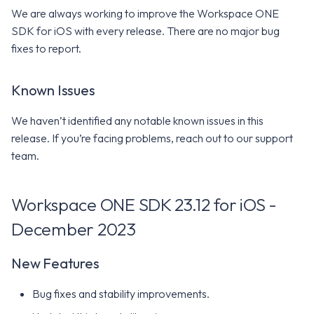
We are always working to improve the Workspace ONE
SDK for iOS with every release. There are no major bug
fixes to report.
Known Issues
We haven’t identified any notable known issues in this
release. If you’re facing problems, reach out to our support
team.
Workspace ONE SDK 23.12 for iOS -
December 2023
New Features
Bug fixes and stability improvements.