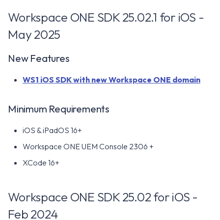
Workspace ONE SDK 25.02.1 for iOS -
May 2025
New Features
WS1 iOS SDK with new Workspace ONE domain
Minimum Requirements
iOS & iPadOS 16+
Workspace ONE UEM Console 2306 +
XCode 16+
Workspace ONE SDK 25.02 for iOS -
Feb 2024