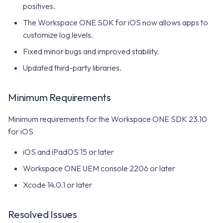
positives.
The Workspace ONE SDK for iOS now allows apps to
customize log levels.
Fixed minor bugs and improved stability.
Updated third-party libraries.
Minimum Requirements
Minimum requirements for the Workspace ONE SDK 23.10
for iOS
iOS and iPadOS 15 or later
Workspace ONE UEM console 2206 or later
Xcode 14.0.1 or later
Resolved Issues