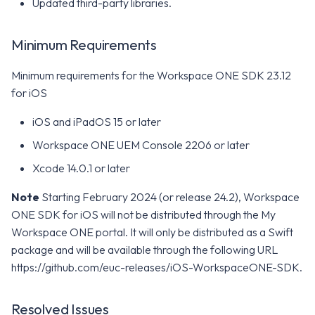
Updated third-party libraries.
Minimum Requirements
Minimum requirements for the Workspace ONE SDK 23.12
for iOS
iOS and iPadOS 15 or later
Workspace ONE UEM Console 2206 or later
Xcode 14.0.1 or later
Note
Starting February 2024 (or release 24.2), Workspace
ONE SDK for iOS will not be distributed through the My
Workspace ONE portal. It will only be distributed as a Swift
package and will be available through the following URL
https://github.com/euc-releases/iOS-WorkspaceONE-SDK.
Resolved Issues