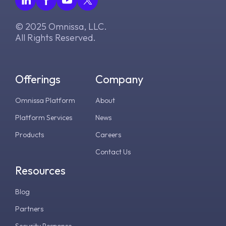
© 2025 Omnissa, LLC.
All Rights Reserved.
Offerings
Company
Omnissa Platform
About
Platform Services
News
Products
Careers
Contact Us
Resources
Blog
Partners