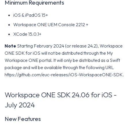
Minimum Requirements
iOS & iPadOS 15+
Workspace ONE UEM Console 2212 +
XCode 15.0.1+
Note
Starting February 2024 (or release 24.2), Workspace
ONE SDK for iOS will not be distributed through the My
Workspace ONE portal. It will only be distributed as a Swift
package and will be available through the following URL
https://github.com/euc-releases/iOS-WorkspaceONE-SDK.
Workspace ONE SDK 24.06 for iOS -
July 2024
New Features