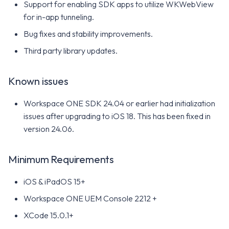
Support for enabling SDK apps to utilize WKWebView
for in-app tunneling.
Bug fixes and stability improvements.
Third party library updates.
Known issues
Workspace ONE SDK 24.04 or earlier had initialization
issues after upgrading to iOS 18. This has been fixed in
version 24.06.
Minimum Requirements
iOS & iPadOS 15+
Workspace ONE UEM Console 2212 +
XCode 15.0.1+