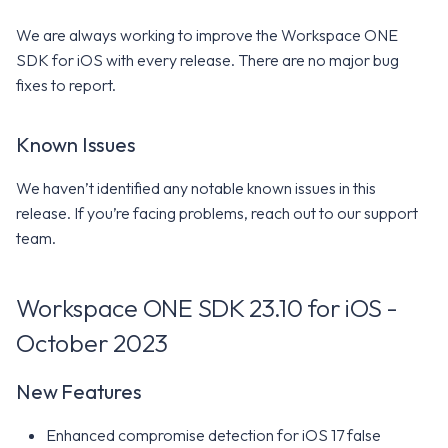
We are always working to improve the Workspace ONE
SDK for iOS with every release. There are no major bug
fixes to report.
Known Issues
We haven’t identified any notable known issues in this
release. If you’re facing problems, reach out to our support
team.
Workspace ONE SDK 23.10 for iOS -
October 2023
New Features
Enhanced compromise detection for iOS 17 false