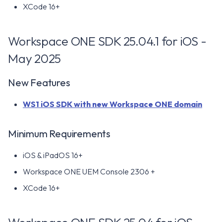
XCode 16+
Minimum Requirements
Workspace ONE SDK 25.04.1 for iOS -
Resolved Issues
May 2025
Known Issues
New Features
Workspace ONE SDK 23.09
WS1 iOS SDK with new Workspace ONE domain
for iOS - September 2023
New Features
Minimum Requirements
iOS & iPadOS 16+
Minimum Requirements
Workspace ONE UEM Console 2306 +
Resolved Issues
XCode 16+
Known Issues