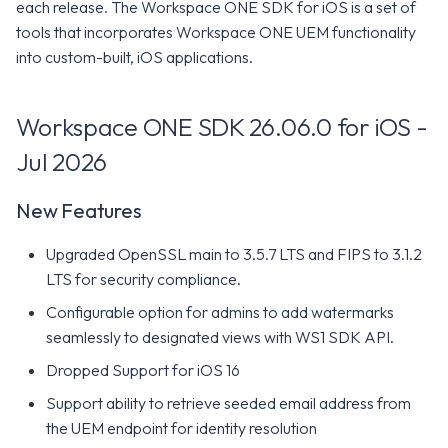
Intelligence Platform
WS1 Notification Services API
each release. The Workspace ONE SDK for iOS is a set of
g
Minimum Requirements
WS1 UEM Samples
tools that incorporates Workspace ONE UEM functionality
s
Omnissa Intelligence SDK
Workspace ONE UEM APIs
into custom-built, iOS applications.
Constants
Workspace ONE SDK
WS1 Scripts Samples
e
26.02.0 for iOS - Feb 2026
Workspace ONE SDK 26.06.0 for iOS -
a
SDK Modules
WS1 Sensors Samples
New Features
Jul 2026
r
Release Notes
c
Minimum Requirements
New Features
h
Workspace ONE SDK 26.01.0
Upgraded OpenSSL main to 3.5.7 LTS and FIPS to 3.1.2
for iOS - Jan 2026
LTS for security compliance.
Configurable option for admins to add watermarks
New Features
seamlessly to designated views with WS1 SDK API.
Dropped Support for iOS 16
Minimum Requirements
Support ability to retrieve seeded email address from
Workspace ONE SDK 25.11.0
the UEM endpoint for identity resolution
for iOS - Nov 2025