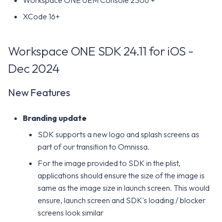
Workspace ONE UEM Console 2306 +
XCode 16+
Workspace ONE SDK 24.11 for iOS -
Dec 2024
New Features
Branding update
SDK supports a new logo and splash screens as
part of our transition to Omnissa.
For the image provided to SDK in the plist,
applications should ensure the size of the image is
same as the image size in launch screen. This would
ensure, launch screen and SDK's loading / blocker
screens look similar