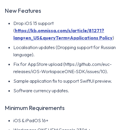
New Features
Drop iOS 15 support
(
https://kb.omnissa.com/s/article/81271?
lang=en_US&queryTerm=Applications Policy
)
Localisation updates (Dropping support for Russian
language).
Fix for AppStore upload (https://github.com/euc-
releases/iOS-WorkspaceONE-SDK/issues/10).
Sample application fix to support SwiftUI preview.
Software currency updates.
Minimum Requirements
iOS & iPadOS 16+