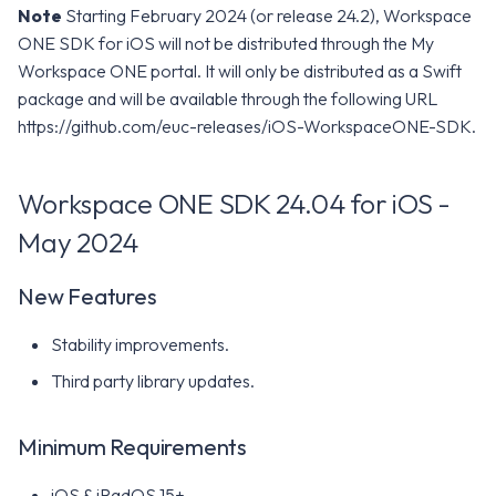
Note
Starting February 2024 (or release 24.2), Workspace
ONE SDK for iOS will not be distributed through the My
Workspace ONE portal. It will only be distributed as a Swift
package and will be available through the following URL
https://github.com/euc-releases/iOS-WorkspaceONE-SDK.
Workspace ONE SDK 24.04 for iOS -
May 2024
New Features
Stability improvements.
Third party library updates.
Minimum Requirements
iOS & iPadOS 15+