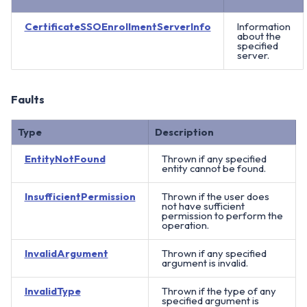
CertificateSSOEnrollmentServerInfo
Information
about the
specified
server.
Faults
Type
Description
EntityNotFound
Thrown if any specified
entity cannot be found.
InsufficientPermission
Thrown if the user does
not have sufficient
permission to perform the
operation.
InvalidArgument
Thrown if any specified
argument is invalid.
InvalidType
Thrown if the type of any
specified argument is