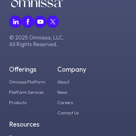
© 2025 Omnissa, LLC.
All Rights Reserved.
Offerings
Company
Omnissa Platform
About
Platform Services
News
Products
Careers
Contact Us
Resources