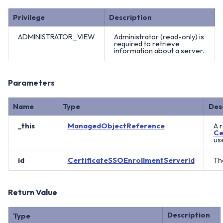
Privilege
Description
ADMINISTRATOR_VIEW
Administrator (read-only) is
required to retrieve
information about a server.
Parameters
Name
Type
Des
_this
ManagedObjectReference
A 
Ce
us
id
CertificateSSOEnrollmentServerId
The
Return Value
Description
Type