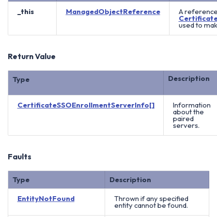
_this
ManagedObjectReference
A reference
Certifica
used to mak
Return Value
Description
Type
CertificateSSOEnrollmentServerInfo[]
Information
about the
paired
servers.
Faults
Type
Description
EntityNotFound
Thrown if any specified
entity cannot be found.