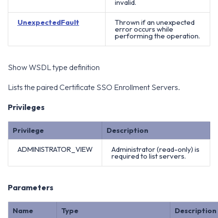
invalid.
UnexpectedFault
Thrown if an unexpected
error occurs while
performing the operation.
Show WSDL type definition
Lists the paired Certificate SSO Enrollment Servers.
Privileges
Privilege
Description
ADMINISTRATOR_VIEW
Administrator (read-only) is
required to list servers.
Parameters
Name
Type
Description