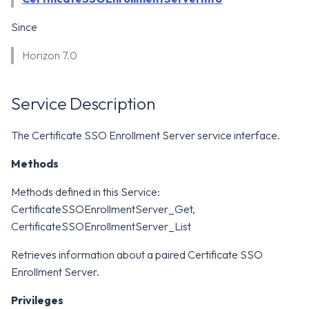
WS1 Notification Services API
g
WS1 UEM Samples
Since
s
Workspace ONE UEM APIs
Horizon 7.0
WS1 Scripts Samples
e
a
WS1 Sensors Samples
Service Description
r
c
The Certificate SSO Enrollment Server service interface.
h
Methods
Methods defined in this Service:
CertificateSSOEnrollmentServer_Get,
CertificateSSOEnrollmentServer_List
Retrieves information about a paired Certificate SSO
Enrollment Server.
Privileges