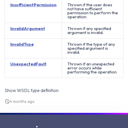
InsufficientPermission
Thrown if the user does
not have sufficient
permission to perform the
operation.
InvalidArgument
Thrown if any specified
argument is invalid.
InvalidType
Thrown if the type of any
specified argument is
invalid.
UnexpectedFault
Thrown if an unexpected
error occurs while
performing the operation.
Show WSDL type definition
4 months ago