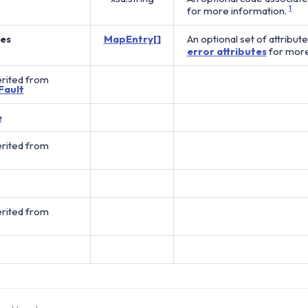
for more information.
1
tes
MapEntry[]
An optional set of attribut
error attributes
for more
erited from
Fault
e
erited from
erited from