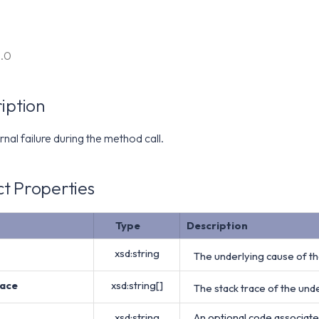
6.0
iption
rnal failure during the method call.
t Properties
Type
Description
xsd:string
The underlying cause of the
ace
xsd:string[]
The stack trace of the unde
xsd:string
An optional code associate