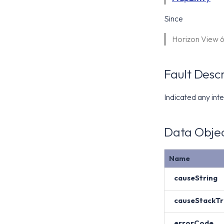
Since
Horizon View 
Fault Descr
Indicated any inte
Data Objec
Name
causeString
causeStackTr
errorCode