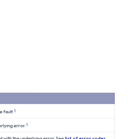
 fault.
1
rlying error.
1
d with the underlying error. See
list of error codes