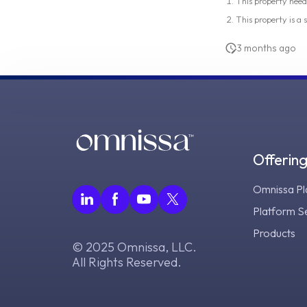
This property need
This property is a
3 months ago
Offerin
Omnissa Pl
Platform S
Products
© 2025 Omnissa, LLC.
All Rights Reserved.