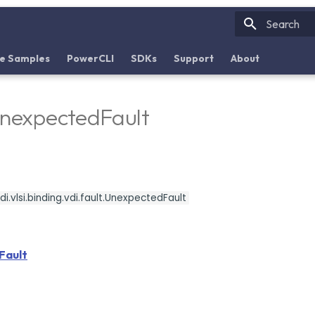
Initializin
e Samples
PowerCLI
SDKs
Support
About
UnexpectedFault
i.vlsi.binding.vdi.fault.UnexpectedFault
Fault