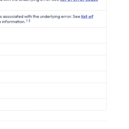
es associated with the underlying error. See
list of
 information.
1
2