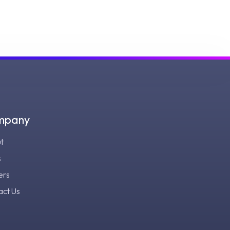
mpany
t
s
ers
act Us