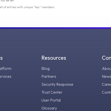
 not be set.
 set of entries with unique "key" members.
gs
Resources
Co
atform
Blog
Abou
ervices
Partners
New
Security Response
Care
Trust Center
Cont
User Portal
Glossary