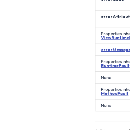
errorAttribu
Properties inh
ViewRuntime
errorMessag
Properties inh
RuntimeFault
None
Properties inh
MethodFault
None