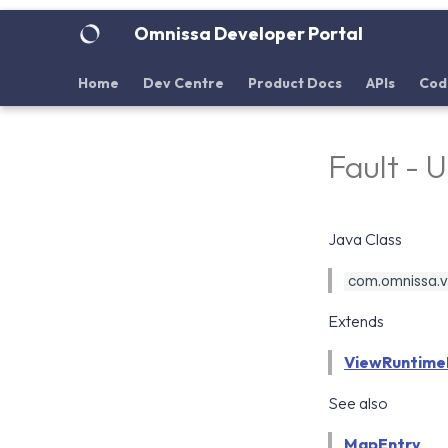
Omnissa Developer Portal
Home
Dev Centre
Product Docs
APIs
Cod
Fault - 
Java Class
com.omnissa.vd
Extends
ViewRuntime
See also
MapEntry