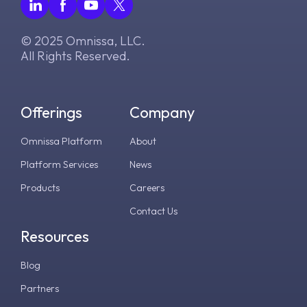
© 2025 Omnissa, LLC.
All Rights Reserved.
Offerings
Company
Omnissa Platform
About
Platform Services
News
Products
Careers
Contact Us
Resources
Blog
Partners