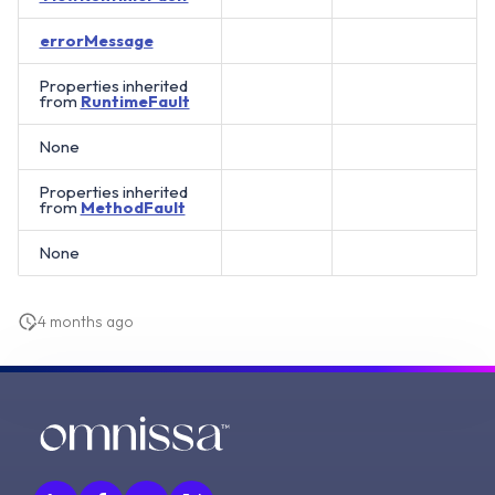
errorMessage
Properties inherited
from
RuntimeFault
None
Properties inherited
from
MethodFault
None
4 months ago