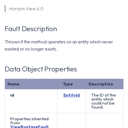
WS1 Notification Services API
g
Horizon View 6.0
WS1 UEM Samples
s
Workspace ONE UEM APIs
WS1 Scripts Samples
e
Fault Description
a
WS1 Sensors Samples
Thrown if the method operates on an entity which never
r
existed or no longer exists.
c
h
Data Object Properties
Name
Type
Description
id
EntityId
The ID of the
entity which
could not be
found.
Properties inherited
from
ViewRuntimeFault