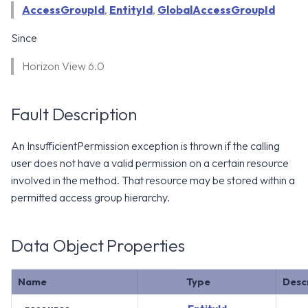
WS1 Notification Services API
AccessGroupId
,
EntityId
,
GlobalAccessGroupId
g
WS1 UEM Samples
s
Workspace ONE UEM APIs
Since
WS1 Scripts Samples
e
Horizon View 6.0
a
WS1 Sensors Samples
r
Fault Description
c
An InsufficientPermission exception is thrown if the calling
h
user does not have a valid permission on a certain resource
involved in the method. That resource may be stored within a
permitted access group hierarchy.
Data Object Properties
Name
Type
Desc