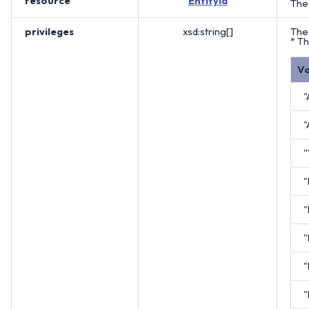
resource
EntityId
The 
privileges
xsd:string[]
The 
* Th
Va
"
"