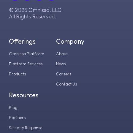
© 2025 Omnissa, LLC.
All Rights Reserved.
Offerings
Company
Omnissa Platform
About
Platform Services
News
Products
Careers
Contact Us
Resources
Blog
Partners
Security Response