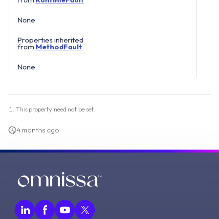
None
Properties inherited
from
MethodFault
None
This property need not be set.
4 months ago