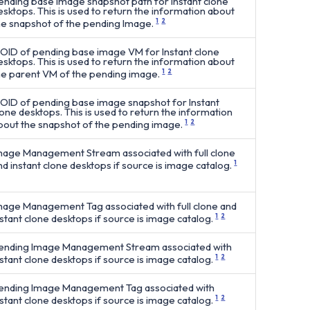
ending base image snapshot path for Instant clone
esktops. This is used to return the information about
he snapshot of the pending Image.
1
2
OID of pending base image VM for Instant clone
esktops. This is used to return the information about
he parent VM of the pending image.
1
2
OID of pending base image snapshot for Instant
lone desktops. This is used to return the information
bout the snapshot of the pending image.
1
2
mage Management Stream associated with full clone
nd instant clone desktops if source is image catalog.
1
mage Management Tag associated with full clone and
nstant clone desktops if source is image catalog.
1
2
ending Image Management Stream associated with
nstant clone desktops if source is image catalog.
1
2
ending Image Management Tag associated with
nstant clone desktops if source is image catalog.
1
2