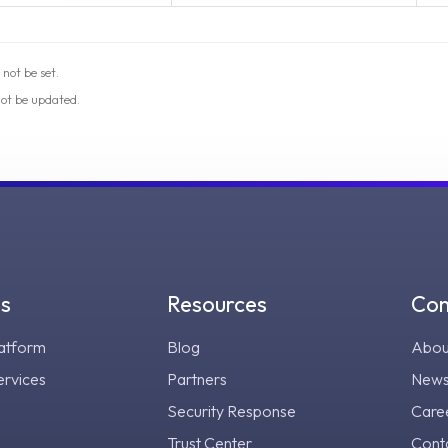
 not be set.
not be updated.
gs
Resources
Co
atform
Blog
Abou
ervices
Partners
New
Security Response
Care
Trust Center
Cont