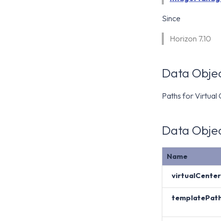
Since
Horizon 7.10
Data Objec
Paths for Virtual
Data Objec
Name
virtualCenter
templatePat