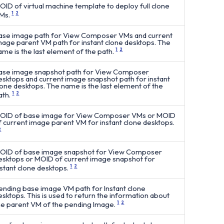
OID of virtual machine template to deploy full clone
Ms.
1
2
ase image path for View Composer VMs and current
mage parent VM path for instant clone desktops. The
ame is the last element of the path.
1
2
ase image snapshot path for View Composer
esktops and current image snapshot path for instant
lone desktops. The name is the last element of the
ath.
1
2
OID of base image for View Composer VMs or MOID
f current image parent VM for instant clone desktops.
2
OID of base image snapshot for View Composer
esktops or MOID of current image snapshot for
nstant clone desktops.
1
2
ending base image VM path for Instant clone
esktops. This is used to return the information about
he parent VM of the pending Image.
1
2