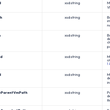
d
xsd:string
M
V
h
xsd:string
B
i
n
h
xsd:string
B
d
c
p
id
xsd:string
M
o
1
d
xsd:string
M
d
i
eParentVmPath
xsd:string
P
d
t