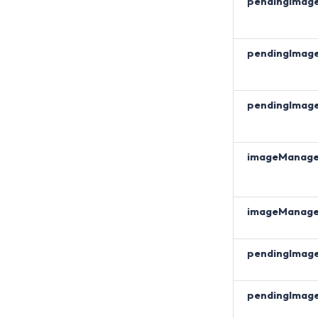
pendingImag
pendingImag
pendingImag
imageManag
imageManag
pendingImag
pendingImag