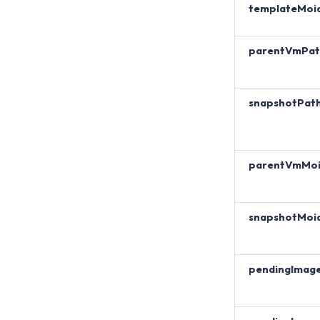
templateMoi
parentVmPat
snapshotPat
parentVmMo
snapshotMoi
pendingImag