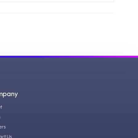
mpany
t
s
ers
act Us