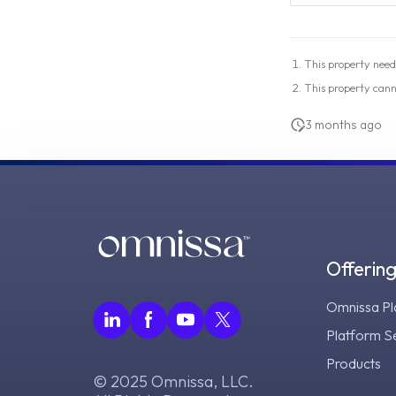
This property need
This property can
3 months ago
Offerin
Omnissa Pl
Platform S
Products
© 2025 Omnissa, LLC.