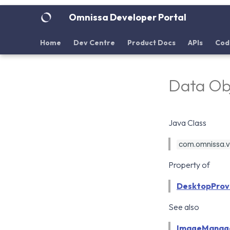
Omnissa Developer Portal
Home
Dev Centre
Product Docs
APIs
Cod
Data Ob
Java Class
com.omnissa.vd
Property of
DesktopProvi
See also
ImageManag