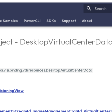
Initializin
e Samples
PowerCLI
SDKs
Support
About
ject - DesktopVirtualCenterDat
i.vlsi.binding.vdi.resources.Desktop.VirtualCenterData
sioningView
ementStreamId
,
ImageManagementTagId
,
VirtualCenter