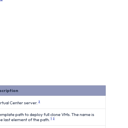
scription
irtual Center server.
2
emplate path to deploy full clone VMs. The name is
he last element of the path.
1
2