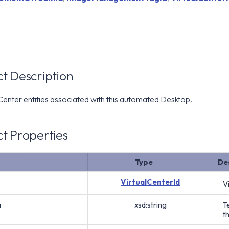
t Description
 Center entities associated with this automated Desktop.
t Properties
Type
De
VirtualCenterId
V
h
xsd:string
T
t