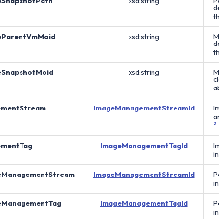
eSnapshotPath
xsd:string
P
d
t
eParentVmMoid
xsd:string
M
d
t
eSnapshotMoid
xsd:string
M
c
a
ementStream
ImageManagementStreamId
I
a
2
ementTag
ImageManagementTagId
I
i
eManagementStream
ImageManagementStreamId
P
i
eManagementTag
ImageManagementTagId
P
i