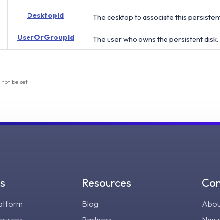
DesktopId
The desktop to associate this persistent
UserOrGroupId
The user who owns the persistent disk.
 not be set.
gs
Resources
Co
atform
Blog
Abou
ervices
Partners
New