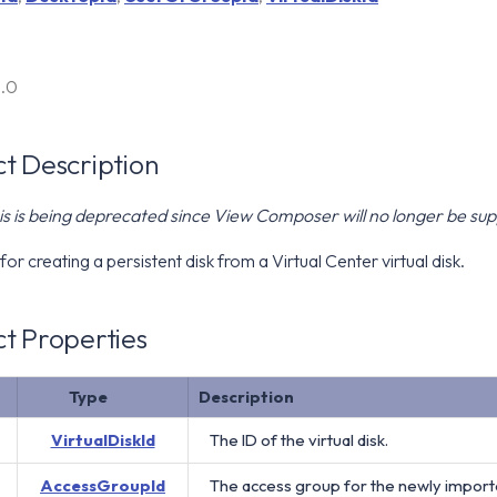
6.0
t Description
is is being deprecated since View Composer will no longer be s
for creating a persistent disk from a Virtual Center virtual disk.
t Properties
Type
Description
VirtualDiskId
The ID of the virtual disk.
AccessGroupId
The access group for the newly imported