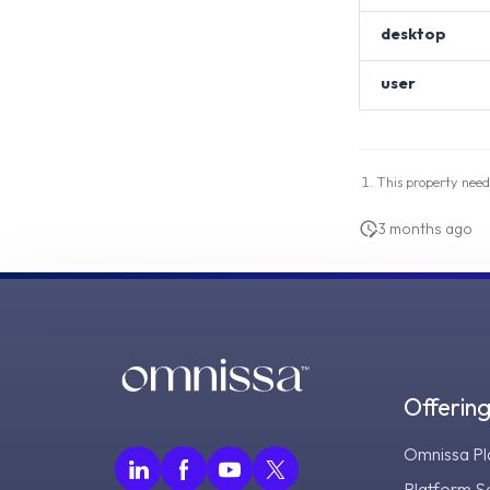
desktop
user
This property need
3 months ago
Offerin
Omnissa Pl
Platform S