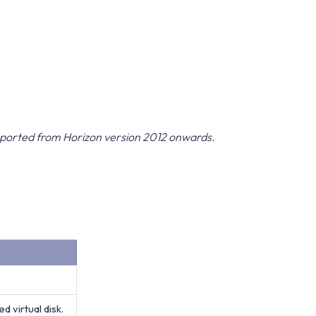
upported from Horizon version 2012 onwards.
 virtual disk.