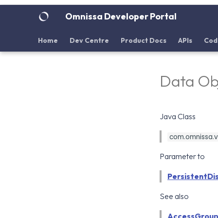
Omnissa Developer Portal
Home
Dev Centre
Product Docs
APIs
Cod
Data Obj
Java Class
com.omnissa.vd
Parameter to
PersistentDi
See also
AccessGroup