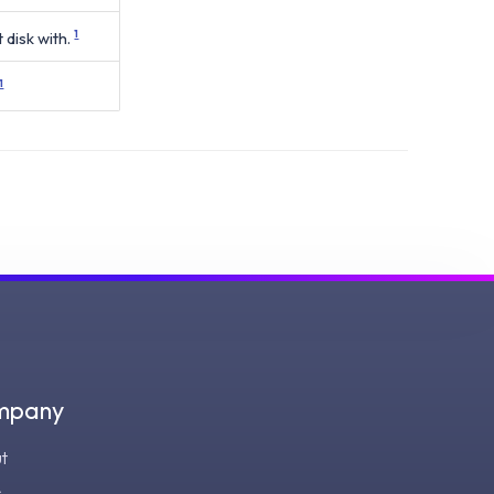
 disk with.
1
1
mpany
t
s