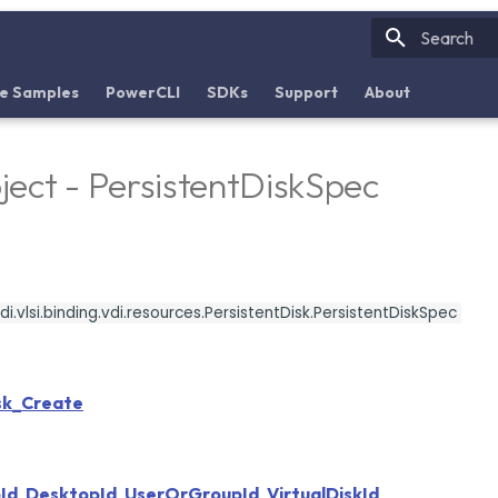
Initializin
e Samples
PowerCLI
SDKs
Support
About
ect - PersistentDiskSpec
i.vlsi.binding.vdi.resources.PersistentDisk.PersistentDiskSpec
sk_Create
Id
,
DesktopId
,
UserOrGroupId
,
VirtualDiskId