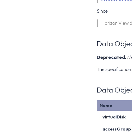
Since
Horizon View 
Data Objec
Deprecated.
Th
The specification 
Data Objec
Name
virtualDisk
accessGroup