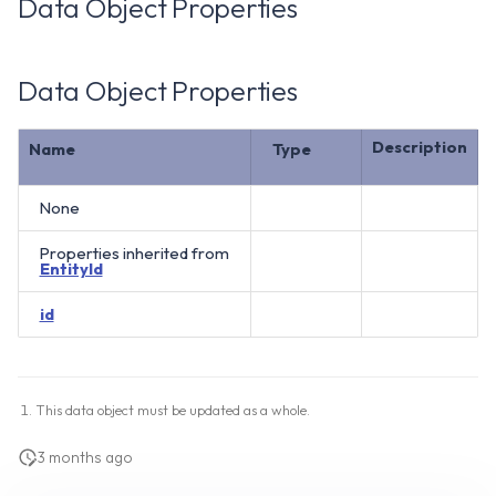
Data Object Properties
Data Object Properties
Description
Name
Type
None
Properties inherited from
EntityId
id
This data object must be updated as a whole.
3 months ago