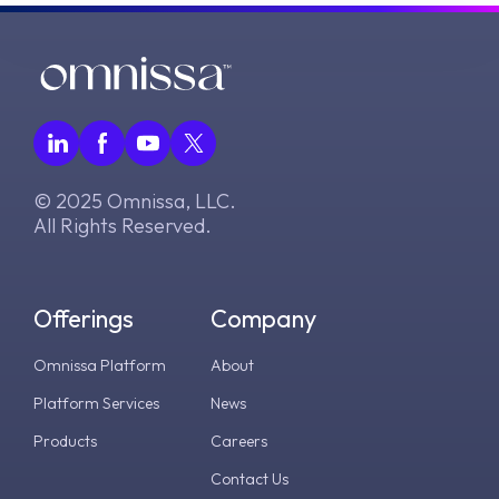
© 2025 Omnissa, LLC.
All Rights Reserved.
Offerings
Company
Omnissa Platform
About
Platform Services
News
Products
Careers
Contact Us