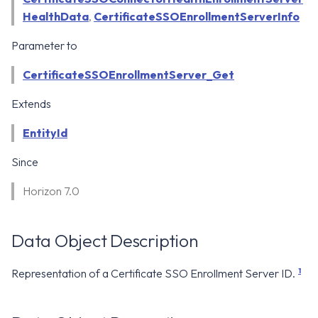
WS1 Notification Services API
g
HealthData
,
CertificateSSOEnrollmentServerInfo
WS1 UEM Samples
s
Workspace ONE UEM APIs
Parameter to
WS1 Scripts Samples
e
CertificateSSOEnrollmentServer_Get
a
WS1 Sensors Samples
Extends
r
EntityId
c
Since
h
Horizon 7.0
Data Object Description
1
Representation of a Certificate SSO Enrollment Server ID.