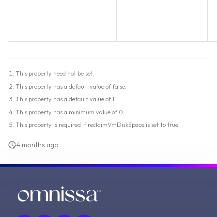
This property need not be set.
This property has a default value of false.
This property has a default value of 1.
This property has a minimum value of 0.
This property is required if reclaimVmDiskSpace is set to true.
4 months ago