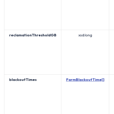
reclamationThresholdGB
xsd:long
blackoutTimes
FarmBlackoutTime[]