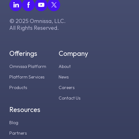
© 2025 Omnissa, LLC.
All Rights Reserved.
Offerings
Company
Omnissa Platform
About
Platform Services
News
Products
Careers
Contact Us
Resources
Blog
Partners