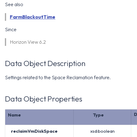
WS1 Notification Services API
See also
g
WS1 UEM Samples
s
Workspace ONE UEM APIs
FarmBlackoutTime
WS1 Scripts Samples
e
Since
a
WS1 Sensors Samples
Horizon View 6.2
r
c
Data Object Description
h
Settings related to the Space Reclamation feature.
Data Object Properties
D
Name
Type
reclaimVmDiskSpace
xsd:boolean