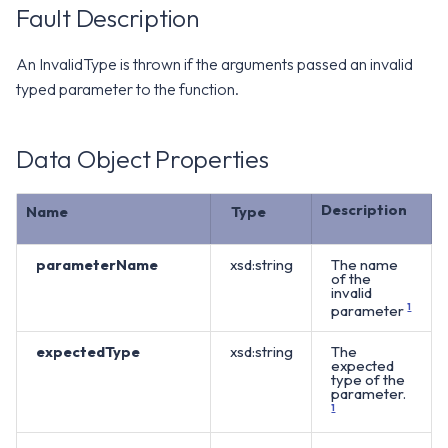
WS1 Notification Services API
Fault Description
g
WS1 UEM Samples
s
Workspace ONE UEM APIs
An InvalidType is thrown if the arguments passed an invalid
WS1 Scripts Samples
e
typed parameter to the function.
a
WS1 Sensors Samples
Data Object Properties
r
c
Description
Name
Type
h
parameterName
xsd:string
The name
of the
invalid
parameter
1
expectedType
xsd:string
The
expected
type of the
parameter.
1