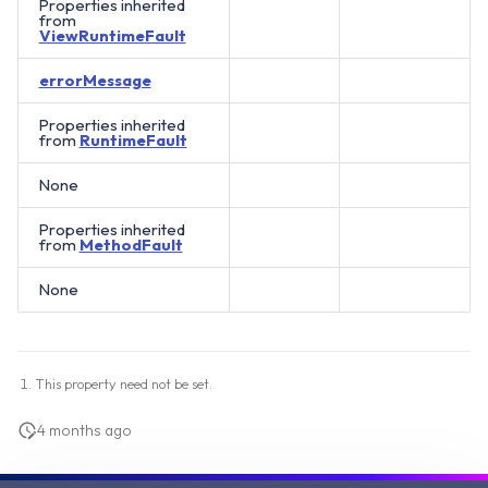
Properties inherited
from
ViewRuntimeFault
errorMessage
Properties inherited
from
RuntimeFault
None
Properties inherited
from
MethodFault
None
This property need not be set.
4 months ago