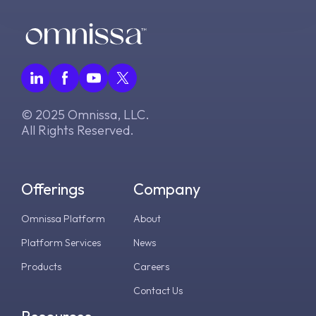
© 2025 Omnissa, LLC.
All Rights Reserved.
Offerings
Company
Omnissa Platform
About
Platform Services
News
Products
Careers
Contact Us