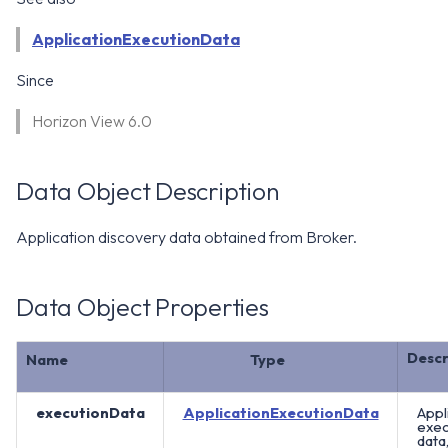
WS1 Notification Services API
g
WS1 UEM Samples
ApplicationExecutionData
s
Workspace ONE UEM APIs
Since
WS1 Scripts Samples
e
Horizon View 6.0
a
WS1 Sensors Samples
r
Data Object Description
c
h
Application discovery data obtained from Broker.
Data Object Properties
Descr
Name
Type
executionData
ApplicationExecutionData
Appl
exec
data