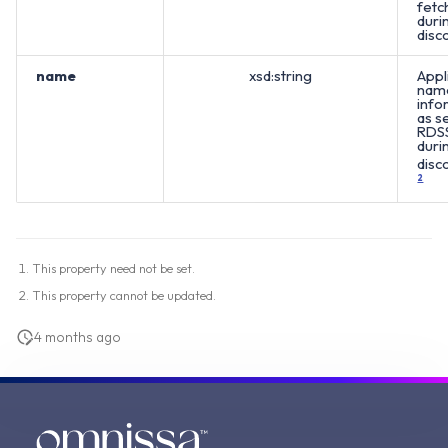
fetc
duri
disc
name
xsd:string
Appl
nam
info
as s
RDS
duri
disc
2
This property need not be set.
This property cannot be updated.
4 months ago