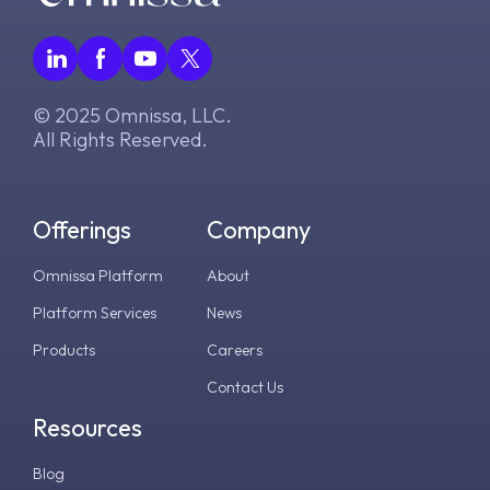
© 2025 Omnissa, LLC.
All Rights Reserved.
Offerings
Company
Omnissa Platform
About
Platform Services
News
Products
Careers
Contact Us
Resources
Blog