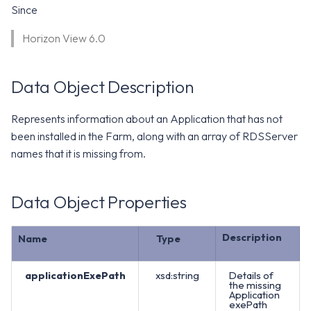
WS1 Notification Services API
Since
g
WS1 UEM Samples
s
Workspace ONE UEM APIs
Horizon View 6.0
WS1 Scripts Samples
e
Data Object Description
a
WS1 Sensors Samples
r
Represents information about an Application that has not
c
been installed in the Farm, along with an array of RDSServer
names that it is missing from.
h
Data Object Properties
Description
Name
Type
applicationExePath
xsd:string
Details of
the missing
Application
exePath