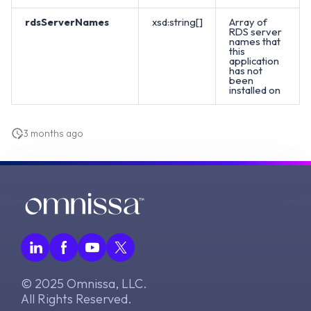
rdsServerNames
xsd:string[]
Array of
RDS server
names that
this
application
has not
been
installed on
3 months ago
© 2025 Omnissa, LLC.
All Rights Reserved.