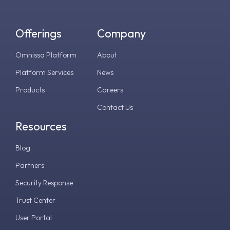
Offerings
Company
Omnissa Platform
About
Platform Services
News
Products
Careers
Contact Us
Resources
Blog
Partners
Security Response
Trust Center
User Portal