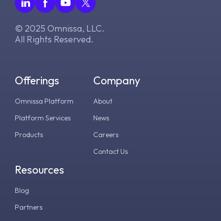
© 2025 Omnissa, LLC.
All Rights Reserved.
Offerings
Company
Omnissa Platform
About
Platform Services
News
Products
Careers
Contact Us
Resources
Blog
Partners