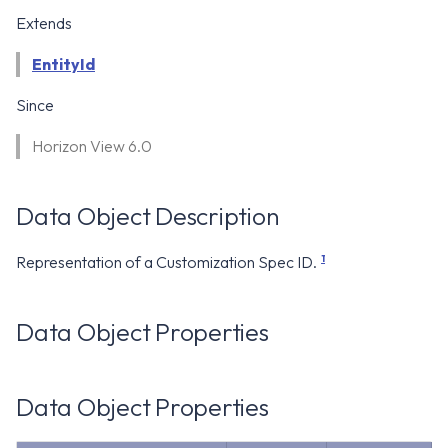
WS1 Notification Services API
g
Extends
WS1 UEM Samples
s
Workspace ONE UEM APIs
EntityId
WS1 Scripts Samples
e
Since
a
WS1 Sensors Samples
Horizon View 6.0
r
c
Data Object Description
h
1
Representation of a Customization Spec ID.
Data Object Properties
Data Object Properties