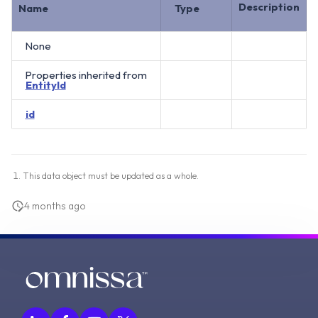
Description
Name
Type
None
Properties inherited from
EntityId
id
This data object must be updated as a whole.
4 months ago