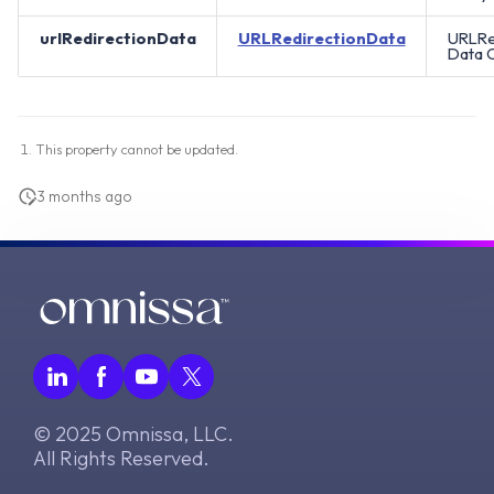
urlRedirectionData
URLRedirectionData
URLRe
Data O
This property cannot be updated.
3 months ago
© 2025 Omnissa, LLC.
All Rights Reserved.