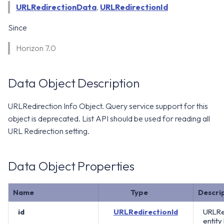
WS1 Notification Services API
URLRedirectionData
,
URLRedirectionId
g
WS1 UEM Samples
s
Workspace ONE UEM APIs
Since
WS1 Scripts Samples
e
Horizon 7.0
a
WS1 Sensors Samples
r
Data Object Description
c
URLRedirection Info Object. Query service support for this
h
object is deprecated. List API should be used for reading all
URL Redirection setting.
Data Object Properties
Name
Type
Descri
id
URLRedirectionId
URLRe
entity