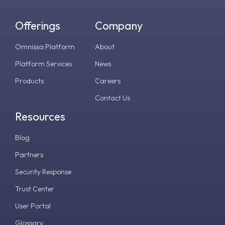
Offerings
Company
Omnissa Platform
About
Platform Services
News
Products
Careers
Contact Us
Resources
Blog
Partners
Security Response
Trust Center
User Portal
Glossary