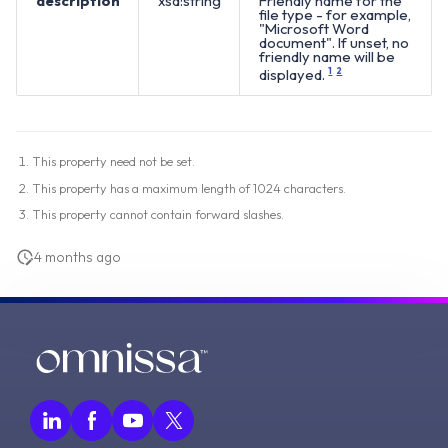
description
xsd:string
Friendly name for the
file type - for example,
"Microsoft Word
document". If unset, no
friendly name will be
displayed.
1
2
This property need not be set.
This property has a maximum length of 1024 characters.
This property cannot contain forward slashes.
4 months ago