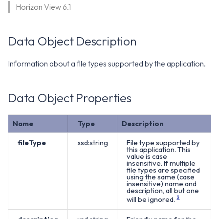
WS1 Notification Services API
Horizon View 6.1
g
WS1 UEM Samples
s
Workspace ONE UEM APIs
Data Object Description
WS1 Scripts Samples
e
a
WS1 Sensors Samples
Information about a file types supported by the application.
r
Data Object Properties
c
h
Name
Type
Description
fileType
xsd:string
File type supported by
this application. This
value is case
insensitive. If multiple
file types are specified
using the same (case
insensitive) name and
description, all but one
will be ignored.
3