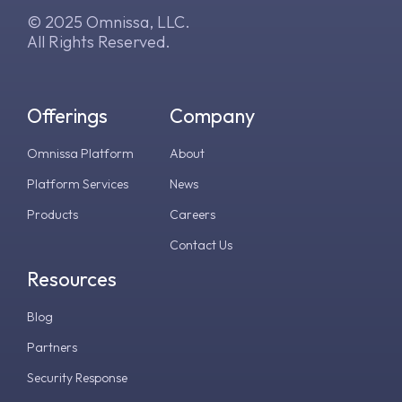
© 2025 Omnissa, LLC.
All Rights Reserved.
Offerings
Company
Omnissa Platform
About
Platform Services
News
Products
Careers
Contact Us
Resources
Blog
Partners
Security Response