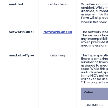
enabled
xsd:boolean
Whether or not th
enabled. While th
disabled, automa
assigment for th
farm will skip ov
label in this spec
networkLabel
NetworkLabelId
The network label
This network lab
any incompatibili
would preclude i
machine assignm
maxLabelType
xsd:string
This type specifi
there is a maximu
number of times 
assigned to machi
spec. While this 
and unlimited, sp
in the NIC's netwo
will never be use
* This property w
Value
UNLIMITED