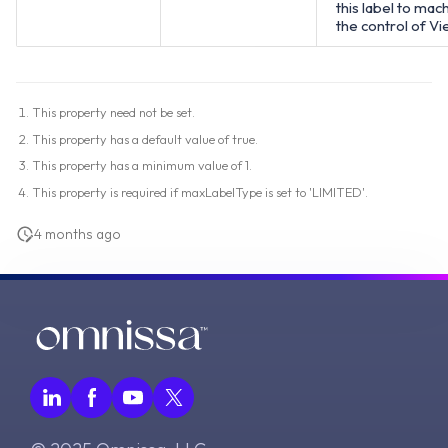
this label to mac
the control of Vi
This property need not be set.
This property has a default value of true.
This property has a minimum value of 1.
This property is required if maxLabelType is set to 'LIMITED'.
4 months ago