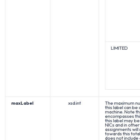
LIMITED
maxLabel
xsd:int
The maximum nu
this label can be
machine. Note th
encompasses this
this label may be
NICs and in other
assignments will
towards this total
does not include