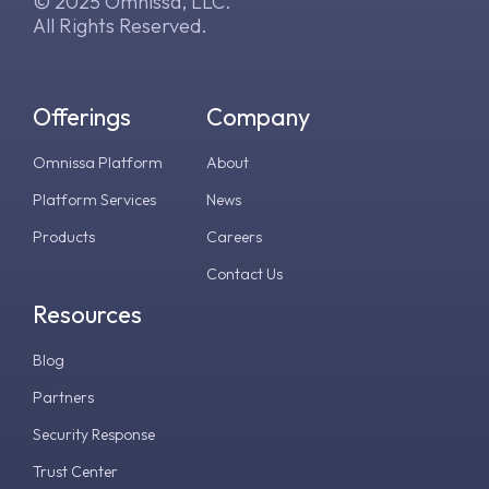
© 2025 Omnissa, LLC.
All Rights Reserved.
Offerings
Company
Omnissa Platform
About
Platform Services
News
Products
Careers
Contact Us
Resources
Blog
Partners
Security Response
Trust Center