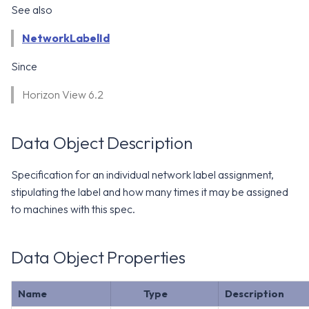
WS1 Notification Services API
See also
g
WS1 UEM Samples
s
Workspace ONE UEM APIs
NetworkLabelId
WS1 Scripts Samples
e
Since
a
WS1 Sensors Samples
Horizon View 6.2
r
c
Data Object Description
h
Specification for an individual network label assignment,
stipulating the label and how many times it may be assigned
to machines with this spec.
Data Object Properties
Name
Type
Description