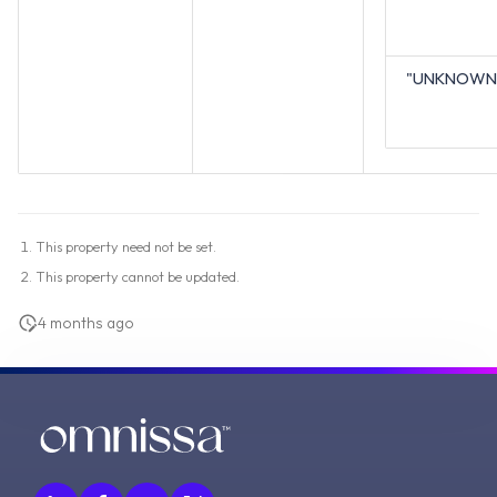
"UNKNOWN
This property need not be set.
This property cannot be updated.
4 months ago