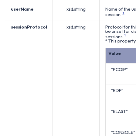
userName
xsd:string
Name of the use
session.
2
sessionProtocol
xsd:string
Protocol for thi
be unset for d
sessions.
1
* This property 
Value
"PCOIP"
"RDP"
"BLAST"
"CONSOLE"