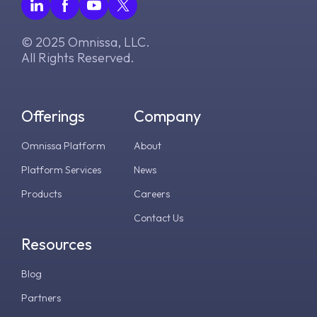
© 2025 Omnissa, LLC.
All Rights Reserved.
Offerings
Company
Omnissa Platform
About
Platform Services
News
Products
Careers
Contact Us
Resources
Blog
Partners