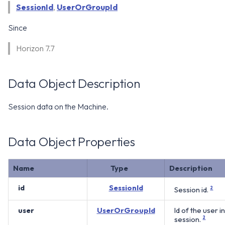
WS1 Notification Services API
SessionId
,
UserOrGroupId
g
WS1 UEM Samples
s
Workspace ONE UEM APIs
Since
WS1 Scripts Samples
e
Horizon 7.7
a
WS1 Sensors Samples
r
Data Object Description
c
Session data on the Machine.
h
Data Object Properties
Name
Type
Description
id
SessionId
Session id.
2
user
UserOrGroupId
Id of the user i
session.
2