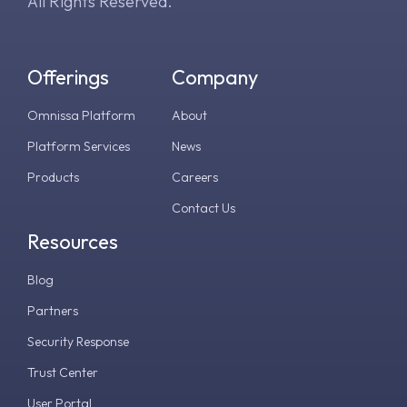
All Rights Reserved.
Offerings
Company
Omnissa Platform
About
Platform Services
News
Products
Careers
Contact Us
Resources
Blog
Partners
Security Response
Trust Center
User Portal