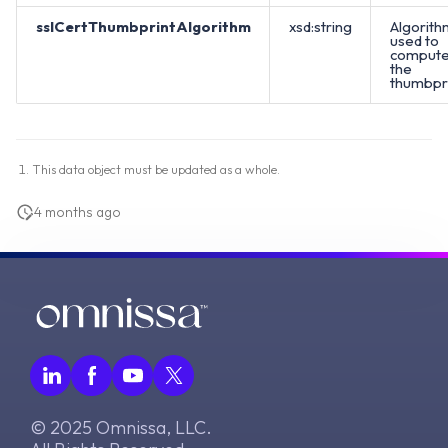
sslCertThumbprintAlgorithm
xsd:string
Algorith
used to
comput
the
thumbpri
This data object must be updated as a whole.
4 months ago
© 2025 Omnissa, LLC.