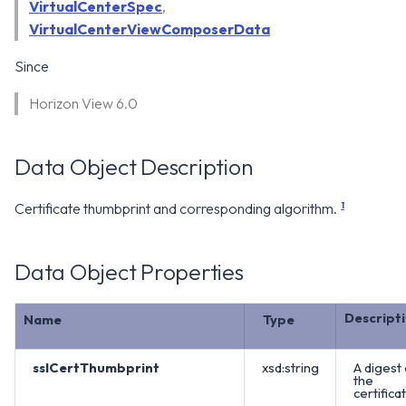
WS1 Notification Services API
VirtualCenterSpec
,
g
WS1 UEM Samples
VirtualCenterViewComposerData
s
Workspace ONE UEM APIs
Since
WS1 Scripts Samples
e
Horizon View 6.0
a
WS1 Sensors Samples
r
Data Object Description
c
1
Certificate thumbprint and corresponding algorithm.
h
Data Object Properties
Descript
Name
Type
sslCertThumbprint
xsd:string
A digest 
the
certificat