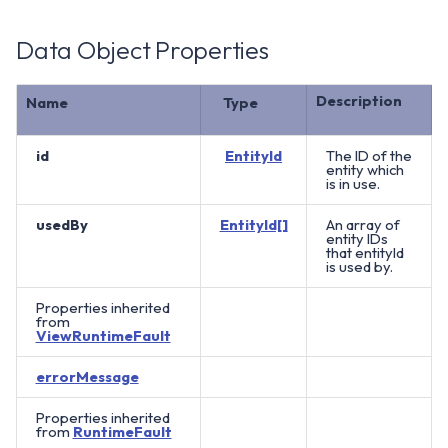
Data Object Properties
Description
Name
Type
id
EntityId
The ID of the
entity which
is in use.
usedBy
EntityId[]
An array of
entity IDs
that entityId
is used by.
Properties inherited
from
ViewRuntimeFault
errorMessage
Properties inherited
from
RuntimeFault