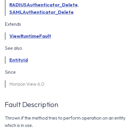
WS1 Notification Services API
g
RADIUSAuthenticator_Delete
,
WS1 UEM Samples
SAMLAuthenticator_Delete
s
Workspace ONE UEM APIs
WS1 Scripts Samples
Extends
e
ViewRuntimeFault
a
WS1 Sensors Samples
r
See also
c
EntityId
h
Since
Horizon View 6.0
Fault Description
Thrown if the method tries to perform operation on an entity
which is in use.