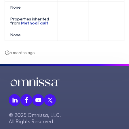
None
Properties inherited
from
MethodFault
None
4 months ago
© 2025 Omnissa, LLC.
All Rights Reserved.