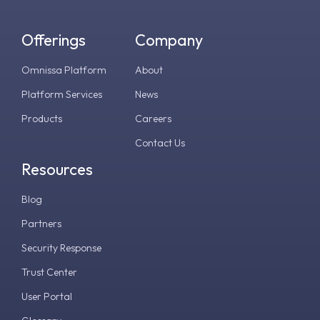
Offerings
Company
Omnissa Platform
About
Platform Services
News
Products
Careers
Contact Us
Resources
Blog
Partners
Security Response
Trust Center
User Portal