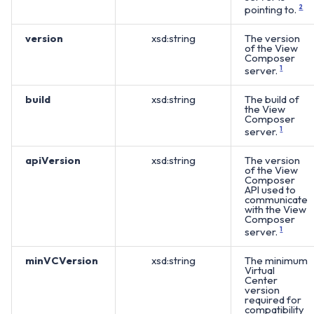
pointing to.
2
version
xsd:string
The version
of the View
Composer
server.
1
build
xsd:string
The build of
the View
Composer
server.
1
apiVersion
xsd:string
The version
of the View
Composer
API used to
communicate
with the View
Composer
server.
1
minVCVersion
xsd:string
The minimum
Virtual
Center
version
required for
compatibility