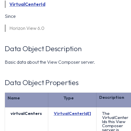
WS1 Notification Services API
VirtualCenterId
g
WS1 UEM Samples
s
Workspace ONE UEM APIs
Since
WS1 Scripts Samples
e
Horizon View 6.0
a
WS1 Sensors Samples
r
Data Object Description
c
Basic data about the View Composer server.
h
Data Object Properties
Description
Name
Type
virtualCenters
VirtualCenterId[]
The
VirtualCenter
Ids this View
Composer
server is