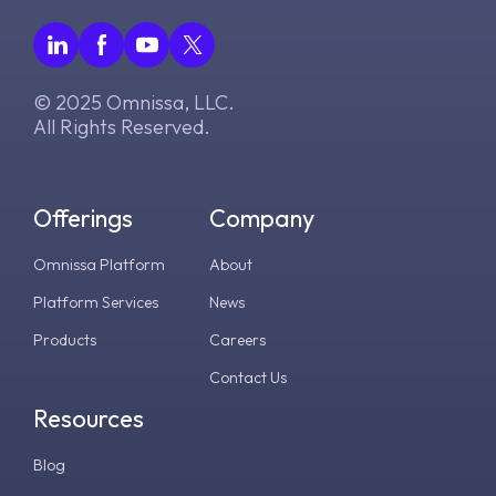
© 2025 Omnissa, LLC.
All Rights Reserved.
Offerings
Company
Omnissa Platform
About
Platform Services
News
Products
Careers
Contact Us
Resources
Blog