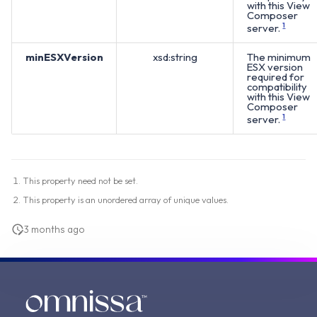
with this View
Composer
server.
1
minESXVersion
xsd:string
The minimum
ESX version
required for
compatibility
with this View
Composer
server.
1
This property need not be set.
This property is an unordered array of unique values.
3 months ago