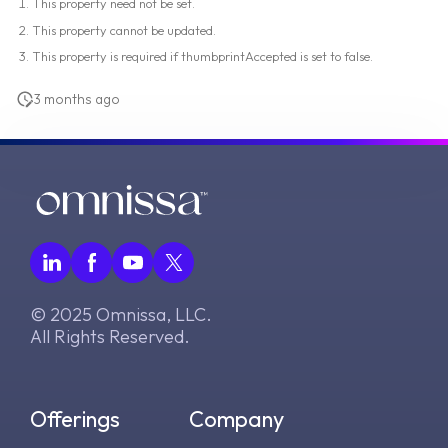
This property need not be set.
This property cannot be updated.
This property is required if thumbprintAccepted is set to false.
3 months ago
© 2025 Omnissa, LLC.
All Rights Reserved.
Offerings
Company