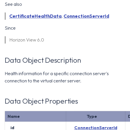
WS1 Notification Services API
See also
g
WS1 UEM Samples
s
Workspace ONE UEM APIs
CertificateHealthData
,
ConnectionServerId
WS1 Scripts Samples
e
Since
a
WS1 Sensors Samples
Horizon View 6.0
r
c
Data Object Description
h
Health information for a specific connection server's
connection to the virtual center server.
Data Object Properties
Name
Type
id
ConnectionServerId