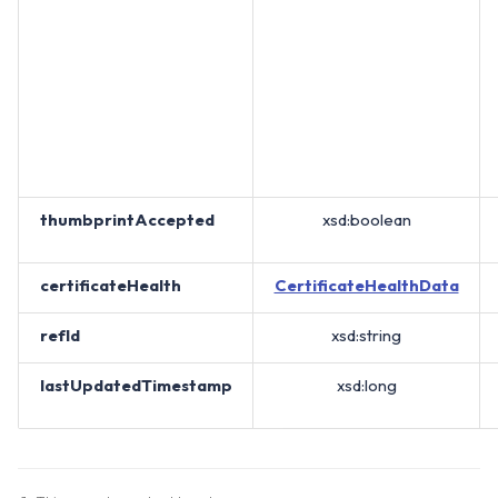
thumbprintAccepted
xsd:boolean
certificateHealth
CertificateHealthData
refId
xsd:string
lastUpdatedTimestamp
xsd:long