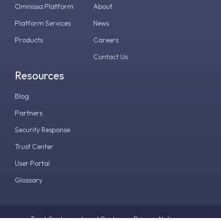
Omnissa Platform
About
Platform Services
News
Products
Careers
Contact Us
Resources
Blog
Partners
Security Response
Trust Center
User Portal
Glossary
Trust Center
Legal Center
Privacy Notice