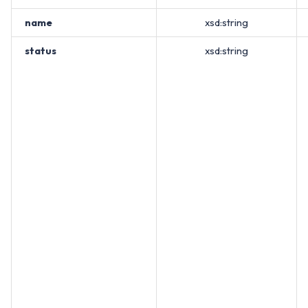
name
xsd:string
status
xsd:string