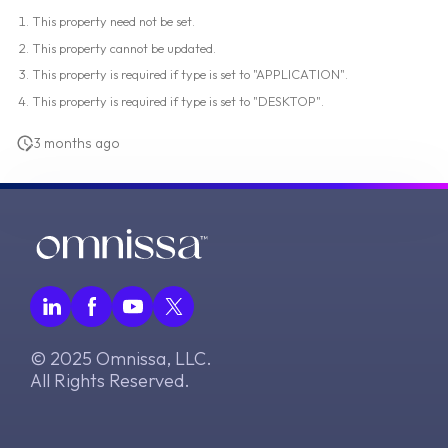
This property need not be set.
This property cannot be updated.
This property is required if type is set to "APPLICATION".
This property is required if type is set to "DESKTOP".
3 months ago
© 2025 Omnissa, LLC.
All Rights Reserved.