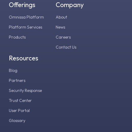
Offerings
Company
Omnissa Platform
About
Platform Services
News
Products
Careers
Contact Us
Resources
Blog
Partners
Security Response
Trust Center
User Portal
Glossary