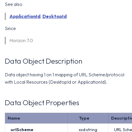
WS1 Notification Services API
See also
g
WS1 UEM Samples
s
Workspace ONE UEM APIs
ApplicationId
,
DesktopId
WS1 Scripts Samples
e
Since
a
WS1 Sensors Samples
Horizon 7.0
r
c
Data Object Description
h
Data object having 1 on 1 mapping of URL Scheme/protocol
with Local Resources (DesktopId or ApplicationId).
Data Object Properties
Name
Type
Descripti
urlScheme
xsd:string
URL Sche