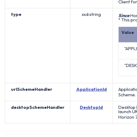
Client for
type
xsd:string
Since
Hor
* This pr
Value
"APPL
"DES
urlSchemeHandler
ApplicationId
Applicati
Scheme.
desktopSchemeHandler
DesktopId
Desktop P
launch UR
Horizon 