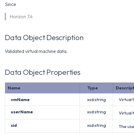
WS1 Notification Services API
Since
g
WS1 UEM Samples
s
Workspace ONE UEM APIs
Horizon 7.4
WS1 Scripts Samples
e
Data Object Description
a
WS1 Sensors Samples
r
Validated virtual machine data.
c
h
Data Object Properties
Name
Type
Descrip
vmName
xsd:string
Virtual
userName
xsd:string
Virtual
sid
xsd:string
The use