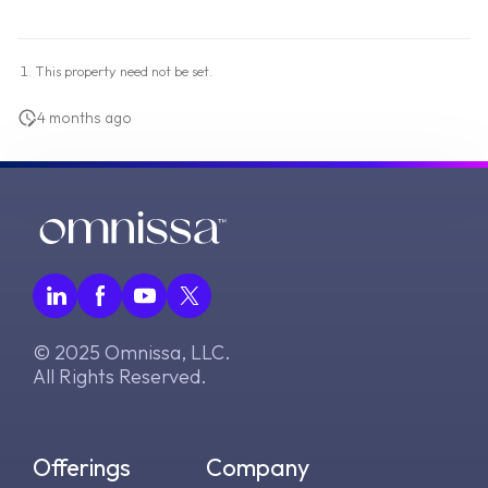
This property need not be set.
4 months ago
© 2025 Omnissa, LLC.
All Rights Reserved.
Offerings
Company