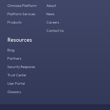
Omnissa Platform
About
Platform Services
News
Products
Careers
Contact Us
Resources
Blog
Partners
Security Response
Trust Center
User Portal
Glossary