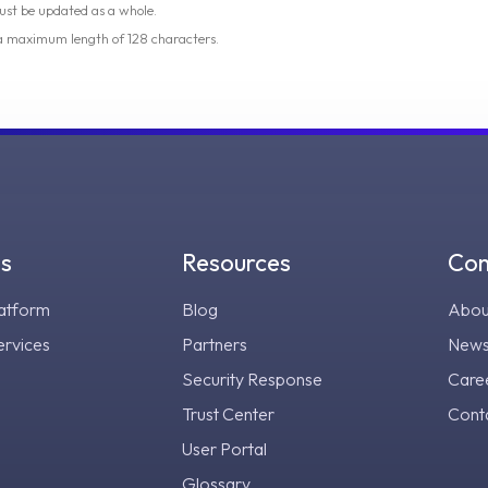
ust be updated as a whole.
 a maximum length of 128 characters.
gs
Resources
Co
atform
Blog
Abou
ervices
Partners
New
Security Response
Care
Trust Center
Cont
User Portal
Glossary