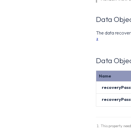
Data Objec
The data recover
2
Data Objec
Name
recoveryPas
recoveryPas
This property need