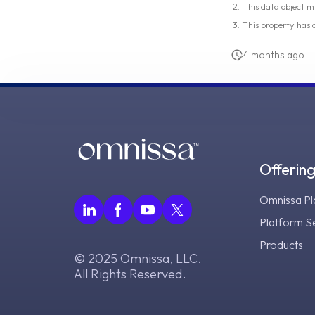
This data object m
This property has
4 months ago
Offerin
Omnissa Pl
Platform S
Products
© 2025 Omnissa, LLC.
All Rights Reserved.