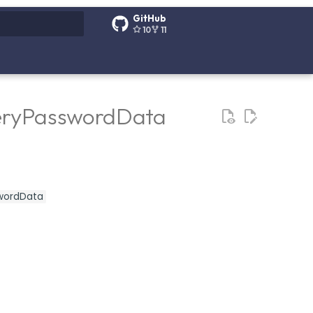
GitHub
10
11
g search
veryPasswordData
swordData