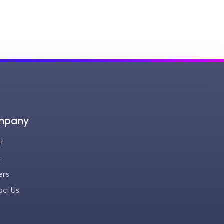
mpany
t
s
ers
act Us