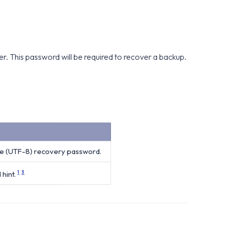
 This password will be required to recover a backup.
e (UTF-8) recovery password.
hint.
1
3