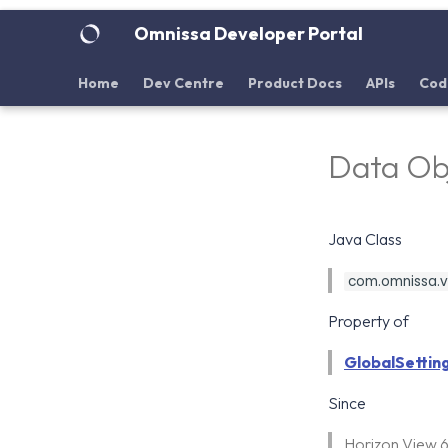
Omnissa Developer Portal
Home
Dev Centre
Product Docs
APIs
Cod
Data Ob
Java Class
com.omnissa.vd
Property of
GlobalSettin
Since
Horizon View 