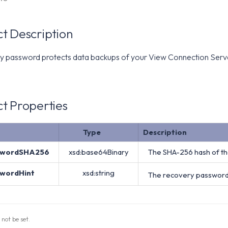
t Description
y password protects data backups of your View Connection Server.
t Properties
Type
Description
swordSHA256
xsd:base64Binary
The SHA-256 hash of th
swordHint
xsd:string
The recovery password 
 not be set.