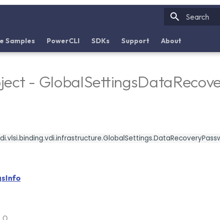
Initializin
e Samples
PowerCLI
SDKs
Support
About
ject - GlobalSettingsDataReco
i.vlsi.binding.vdi.infrastructure.GlobalSettings.DataRecoveryPas
gsInfo
6.0