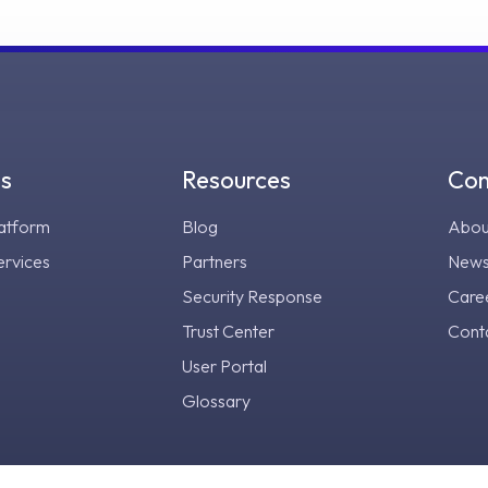
gs
Resources
Co
atform
Blog
Abou
ervices
Partners
New
Security Response
Care
Trust Center
Cont
User Portal
Glossary