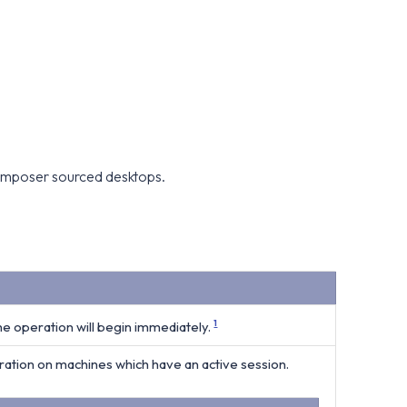
 Composer sourced desktops.
the operation will begin immediately.
1
tion on machines which have an active session.