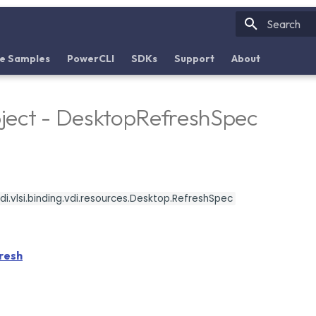
Initializin
e Samples
PowerCLI
SDKs
Support
About
ject - DesktopRefreshSpec
i.vlsi.binding.vdi.resources.Desktop.RefreshSpec
resh