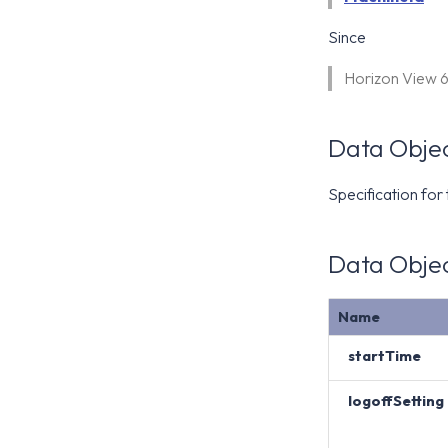
Since
Horizon View 
Data Objec
Specification for
Data Objec
Name
startTime
logoffSetting