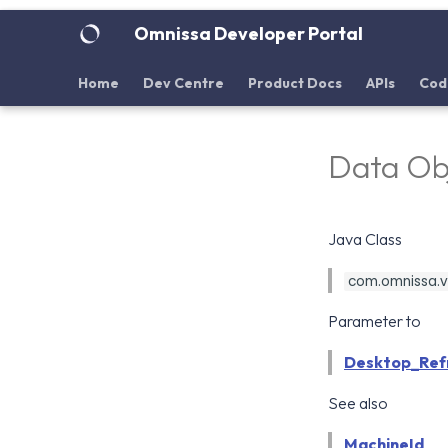
Omnissa Developer Portal
Home
Dev Centre
Product Docs
APIs
Cod
Data Ob
Java Class
com.omnissa.vd
Parameter to
Desktop_Ref
See also
MachineId