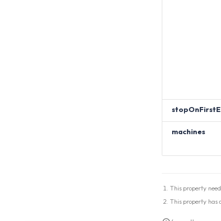
stopOnFirstE
machines
This property need
This property has a