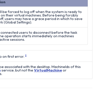
ion
ll be forced to log off when the system is ready to
on their virtual machines. Before being forcibly
ff, users may have a grace period in which to save
rk (Global Settings).
 connected users to disconnect before the task
The operation starts immediately on machines
active sessions.
 on first error.
2
e associated with the desktop. MachineIds of this
e
service, but not the
VirtualMachine
or
s.