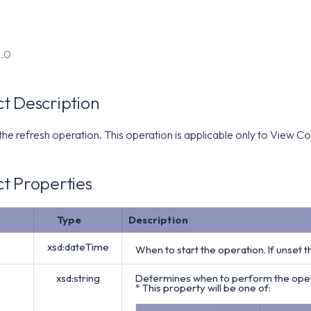
6.0
t Description
 the refresh operation. This operation is applicable only to View
t Properties
Type
Description
xsd:dateTime
When to start the operation. If unset 
xsd:string
Determines when to perform the opera
* This property will be one of: