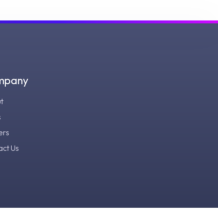
mpany
t
s
ers
act Us