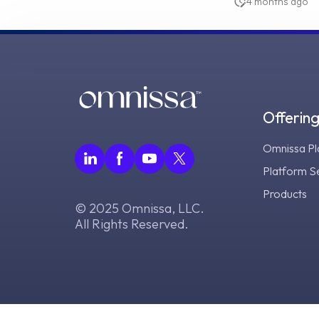
4 months ago
Offerin
Omnissa Pl
Platform S
Products
© 2025 Omnissa, LLC.
All Rights Reserved.