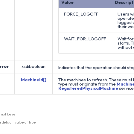
Value
Descript
FORCE_LOGOFF
Users wi
operate 
logged o
their wo
WAIT_FOR_LOGOFF
Wait for
starts. 
without 
rror
xsd:boolean
Indicates that the operation should stop
MachineId[]
The machines to refresh. These must b
type must originate from the
Machin
RegisteredPhysicalMachine
service
 not be set.
 default value of true.