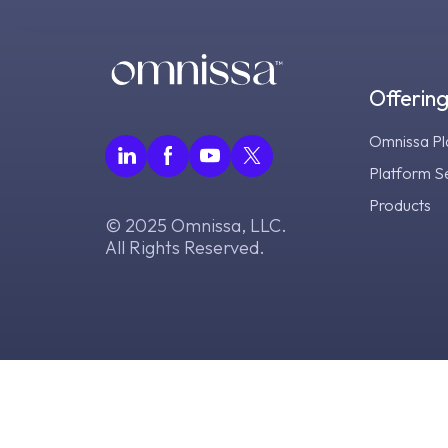
Offerin
Omnissa Pl
Platform S
Products
© 2025 Omnissa, LLC.
All Rights Reserved.
Tr