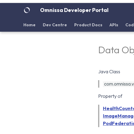
Omnissa Developer Portal
Home
Dev Centre
Product Docs
APIs
Cod
Data Ob
Java Class
com.omnissa.vdi
Property of
HealthCount
ImageManag
PodFederati