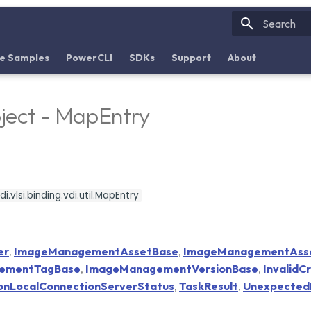
Initializin
e Samples
PowerCLI
SDKs
Support
About
ject - MapEntry
.vlsi.binding.vdi.util.MapEntry
er
,
ImageManagementAssetBase
,
ImageManagementAss
ementTagBase
,
ImageManagementVersionBase
,
InvalidC
onLocalConnectionServerStatus
,
TaskResult
,
Unexpected