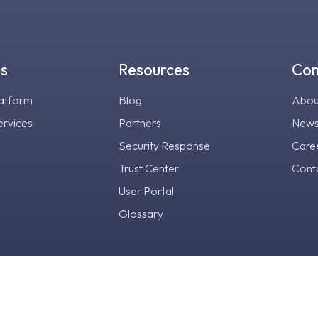
gs
Resources
Co
atform
Blog
Abou
ervices
Partners
New
Security Response
Care
Trust Center
Cont
User Portal
Glossary
ust Center
Legal Center
Privacy Notice
Terms & Conditi