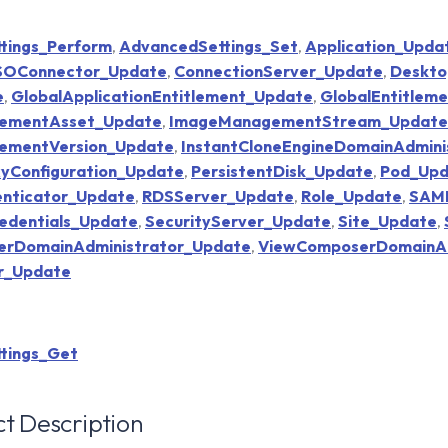
tings_Perform
,
AdvancedSettings_Set
,
Application_Upda
SSOConnector_Update
,
ConnectionServer_Update
,
Deskto
e
,
GlobalApplicationEntitlement_Update
,
GlobalEntitlem
ementAsset_Update
,
ImageManagementStream_Update
ementVersion_Update
,
InstantCloneEngineDomainAdmini
yConfiguration_Update
,
PersistentDisk_Update
,
Pod_Upd
nticator_Update
,
RDSServer_Update
,
Role_Update
,
SAML
edentials_Update
,
SecurityServer_Update
,
Site_Update
,
rDomainAdministrator_Update
,
ViewComposerDomainAdm
er_Update
tings_Get
t Description