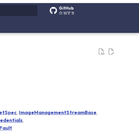
GitHub
10
11
g search
etSpec
,
ImageManagementStreamBase
,
redentials
,
Fault