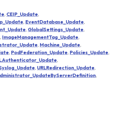
te
,
CEIP_Update
,
p_Update
,
EventDatabase_Update
,
ent_Update
,
GlobalSettings_Update
,
,
ImageManagementTag_Update
,
strator_Update
,
Machine_Update
,
ate
,
PodFederation_Update
,
Policies_Update
,
Authenticator_Update
,
Syslog_Update
,
URLRedirection_Update
,
inistrator_UpdateByServerDefinition
,