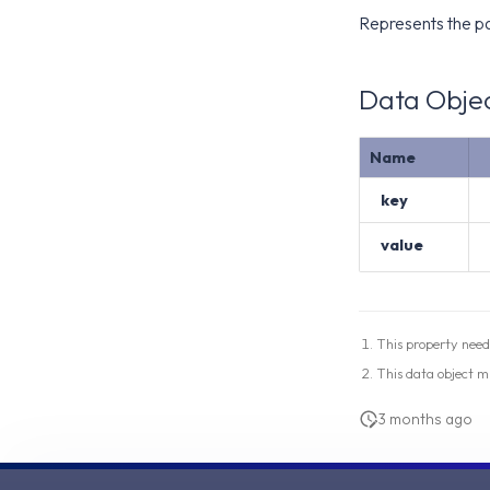
Represents the pa
Data Objec
Name
key
value
This property need
This data object m
3 months ago