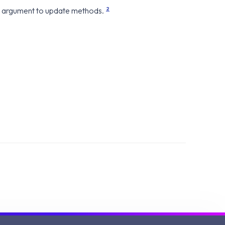
2
 an argument to update methods.