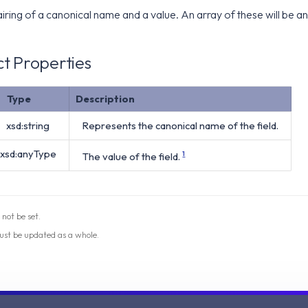
iring of a canonical name and a value. An array of these will be
t Properties
Type
Description
xsd:string
Represents the canonical name of the field.
xsd:anyType
The value of the field.
1
 not be set.
ust be updated as a whole.