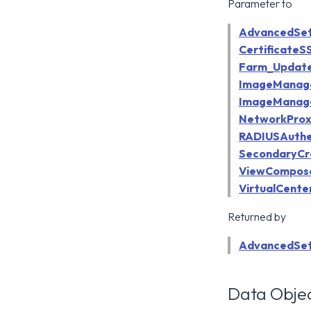
Parameter to
AdvancedSet
Certificate
Farm_Updat
ImageManag
ImageManag
NetworkProx
RADIUSAuthe
SecondaryCr
ViewCompose
VirtualCent
Returned by
AdvancedSet
Data Objec