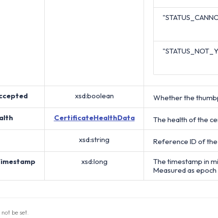
"STATUS_CANNO
"STATUS_NOT_
ccepted
xsd:boolean
Whether the thumbpr
alth
CertificateHealthData
The health of the cer
xsd:string
Reference ID of the
Timestamp
xsd:long
The timestamp in mi
Measured as epoch 
 not be set.