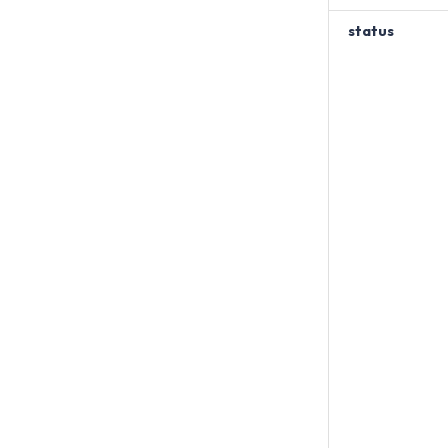
status