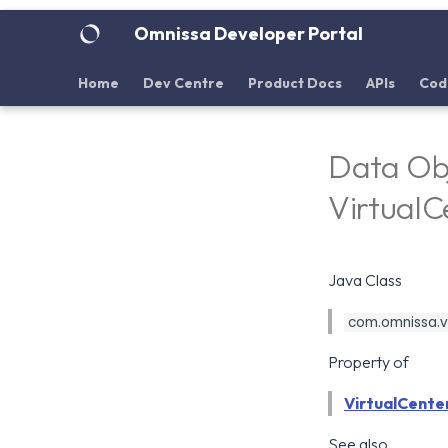
Omnissa Developer Portal
Home
Dev Centre
Product Docs
APIs
Cod
Data Obj
Virtual
Java Class
com.omnissa.vd
Property of
VirtualCente
See also