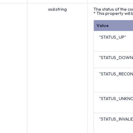
xsd:string
The status of the co
* This property will 
Value
"STATUS_UP"
"STATUS_DOWN
"STATUS_RECON
"STATUS_UNKN
"STATUS_INVALI