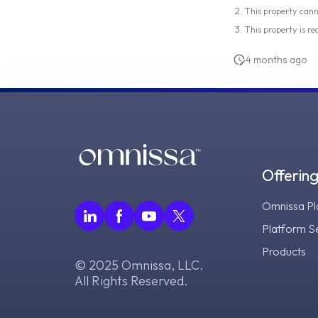
This property can
This property is re
4 months ago
Offerin
Omnissa Pl
Platform S
Products
© 2025 Omnissa, LLC.
All Rights Reserved.