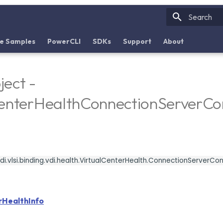
Initializin
e Samples
PowerCLI
SDKs
Support
About
ect -
CenterHealthConnectionServerC
i.vlsi.binding.vdi.health.VirtualCenterHealth.ConnectionServerC
rHealthInfo