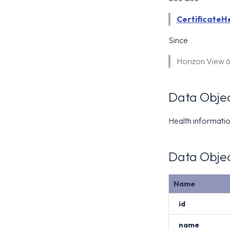
CertificateH
Since
Horizon View 
Data Objec
Health information
Data Objec
Name
id
name