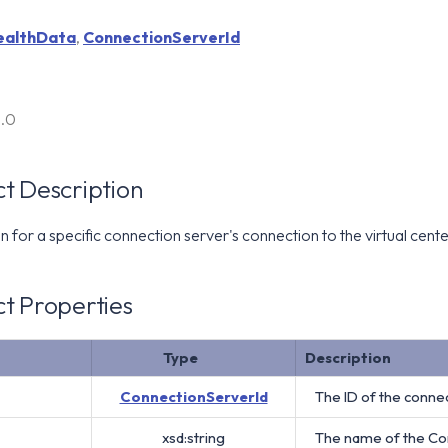
ealthData
,
ConnectionServerId
6.0
t Description
 for a specific connection server's connection to the virtual cente
t Properties
Type
Description
ConnectionServerId
The ID of the connec
xsd:string
The name of the Co