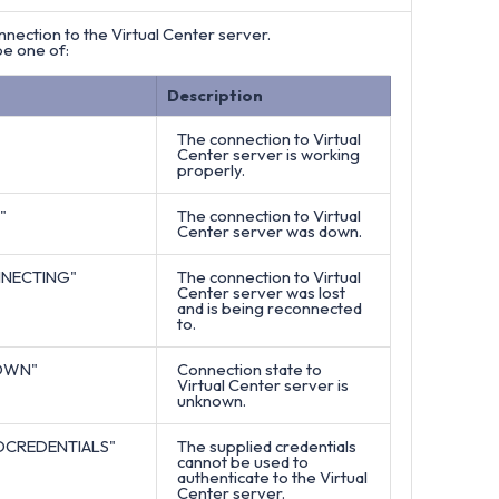
nnection to the Virtual Center server.
be one of:
Description
The connection to Virtual
Center server is working
properly.
"
The connection to Virtual
Center server was down.
NECTING"
The connection to Virtual
Center server was lost
and is being reconnected
to.
OWN"
Connection state to
Virtual Center server is
unknown.
DCREDENTIALS"
The supplied credentials
cannot be used to
authenticate to the Virtual
Center server.