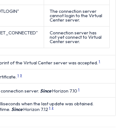
TLOGIN"
The connection server
cannot login to the Virtual
Center server.
YET_CONNECTED"
Connection server has
not yet connect to Virtual
Center server.
int of the Virtual Center server was accepted.
1
tificate.
1
3
 connection server.
Since
Horizon 7.10
1
lliseconds when the last update was obtained.
time.
Since
Horizon 7.12
1
2