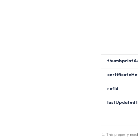
thumbprintA
certificateHe
refId
lastUpdated
This property need