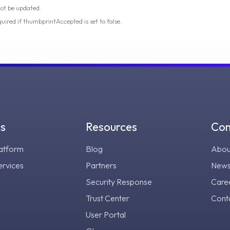
not be updated.
quired if thumbprintAccepted is set to false.
gs
Resources
Co
atform
Blog
Abou
ervices
Partners
New
Security Response
Care
Trust Center
Cont
User Portal