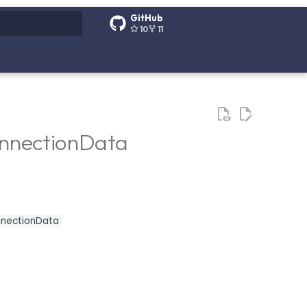
GitHub
10
11
g search
onnectionData
onnectionData