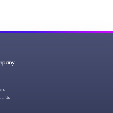
mpany
t
s
ers
act Us