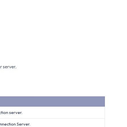
r server.
tion server.
nnection Server.