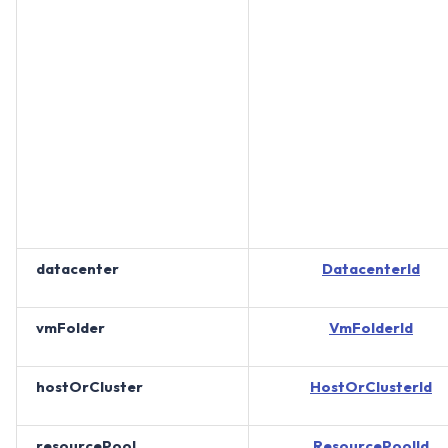
datacenter
DatacenterId
vmFolder
VmFolderId
hostOrCluster
HostOrClusterId
resourcePool
ResourcePoolId