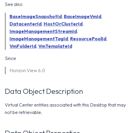
WS1 Notification Services API
See also
g
WS1 UEM Samples
s
Workspace ONE UEM APIs
BaseImageSnapshotId
,
BaseImageVmId
,
DatacenterId
,
HostOrClusterId
WS1 Scripts Samples
,
e
ImageManagementStreamId
,
a
WS1 Sensors Samples
ImageManagementTagId
,
ResourcePoolId
,
VmFolderId
,
VmTemplateId
r
c
Since
h
Horizon View 6.0
Data Object Description
Virtual Center entities associated with this Desktop that may
not be retrievable.