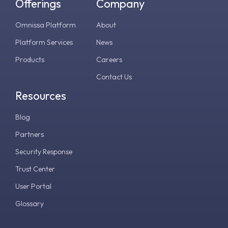
Offerings
Company
Omnissa Platform
About
Platform Services
News
Products
Careers
Contact Us
Resources
Blog
Partners
Security Response
Trust Center
User Portal
Glossary