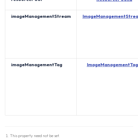
imageManagementStream
ImageManagementStrea
imageManagementTag
ImageManagementTag
This property need not be set.