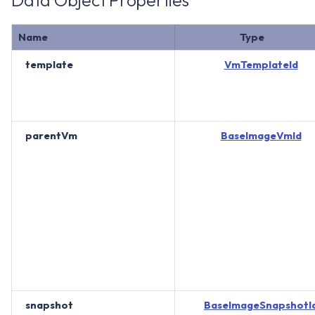
Data Object Properties
Name
Type
template
VmTemplateId
parentVm
BaseImageVmId
snapshot
BaseImageSnapshotI