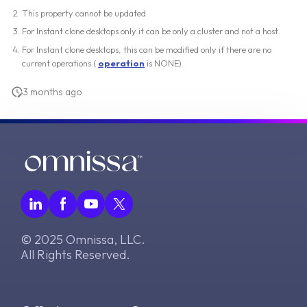
This property cannot be updated.
For Instant clone desktops only it can be only a cluster and not a host.
For Instant clone desktops, this can be modified only if there are no
current operations (
operation
is NONE).
3 months ago
© 2025 Omnissa, LLC.
All Rights Reserved.