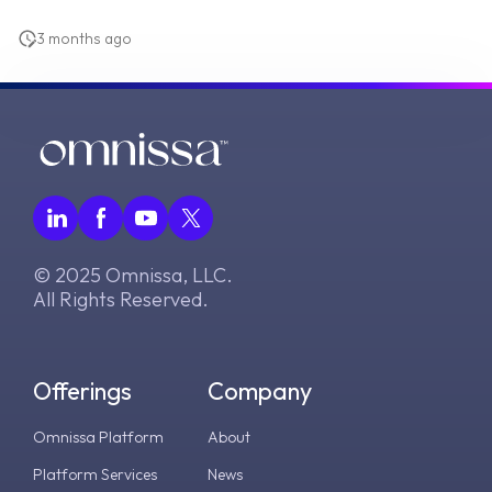
3 months ago
© 2025 Omnissa, LLC.
All Rights Reserved.
Offerings
Company
Omnissa Platform
About
Platform Services
News