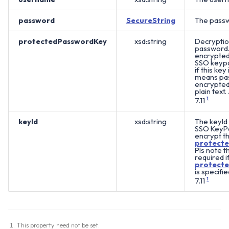
password
SecureString
The passw
protectedPasswordKey
xsd:string
Decryptio
password. 
encrypted 
SSO keypai
if this key 
means pas
encrypted 
plain text.
7.11
1
keyId
xsd:string
The keyId 
SSO KeyPa
encrypt t
protect
Pls note th
required i
protect
is specifie
7.11
1
This property need not be set.