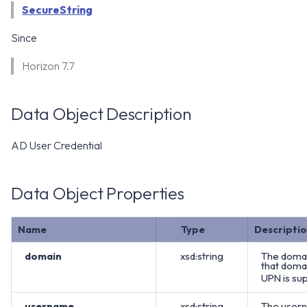
WS1 Notification Services API
SecureString
g
WS1 UEM Samples
s
Workspace ONE UEM APIs
Since
WS1 Scripts Samples
e
Horizon 7.7
a
WS1 Sensors Samples
r
Data Object Description
c
AD User Credential
h
Data Object Properties
Name
Type
Descripti
domain
xsd:string
The domai
that domai
UPN is sup
username
xsd:string
The usern