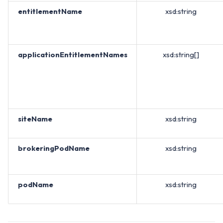
entitlementName
xsd:string
applicationEntitlementNames
xsd:string[]
siteName
xsd:string
brokeringPodName
xsd:string
podName
xsd:string