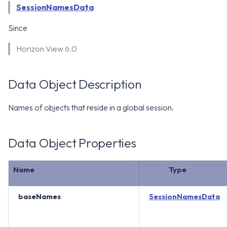
WS1 Notification Services API
SessionNamesData
g
WS1 UEM Samples
s
Workspace ONE UEM APIs
Since
WS1 Scripts Samples
e
Horizon View 6.0
a
WS1 Sensors Samples
r
Data Object Description
c
Names of objects that reside in a global session.
h
Data Object Properties
Name
Type
baseNames
SessionNamesData