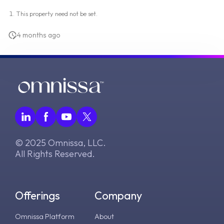
This property need not be set.
4 months ago
© 2025 Omnissa, LLC.
All Rights Reserved.
Offerings
Company
Omnissa Platform
About