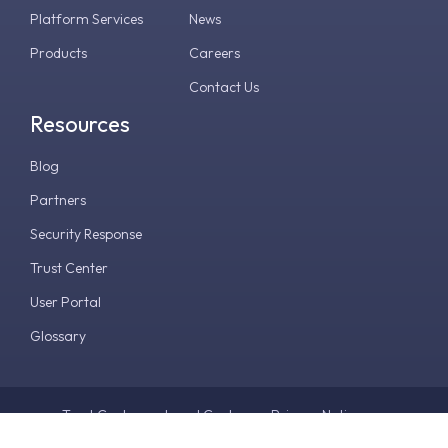
Platform Services
News
Products
Careers
Contact Us
Resources
Blog
Partners
Security Response
Trust Center
User Portal
Glossary
Trust Center
Legal Center
Privacy Notice
Terms & Conditions