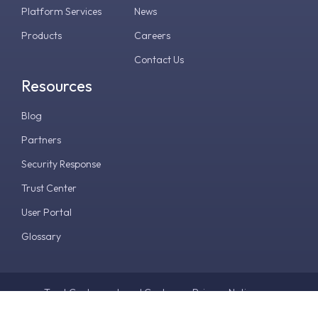
Platform Services
News
Products
Careers
Contact Us
Resources
Blog
Partners
Security Response
Trust Center
User Portal
Glossary
Trust Center
Legal Center
Privacy Notice
Terms & Conditions