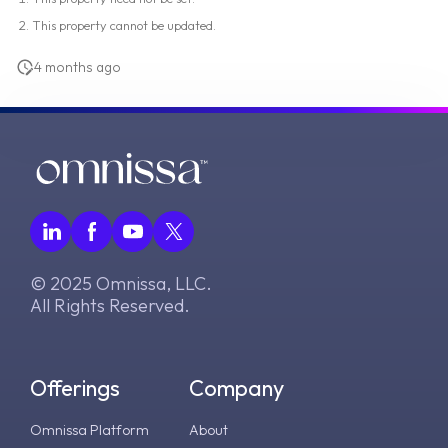
This property cannot be updated.
4 months ago
© 2025 Omnissa, LLC.
All Rights Reserved.
Offerings
Company
Omnissa Platform
About