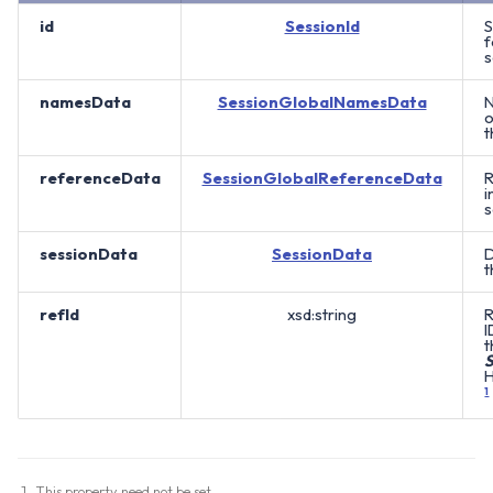
id
SessionId
S
f
s
namesData
SessionGlobalNamesData
N
o
t
referenceData
SessionGlobalReferenceData
R
i
s
sessionData
SessionData
D
t
refId
xsd:string
R
I
t
S
H
1
This property need not be set.