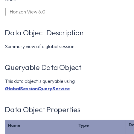
WS1 Notification Services API
g
WS1 UEM Samples
Horizon View 6.0
s
Workspace ONE UEM APIs
WS1 Scripts Samples
e
Data Object Description
a
WS1 Sensors Samples
Summary view of a global session.
r
c
Queryable Data Object
h
This data object is queryable using
GlobalSessionQueryService
.
Data Object Properties
De
Name
Type