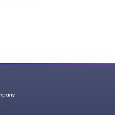
mpany
t
s