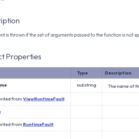
iption
 is thrown if the set of arguments passed to the function is not sp
t Properties
Type
Description
ame
xsd:string
The name of th
erited from
ViewRuntimeFault
e
erited from
RuntimeFault