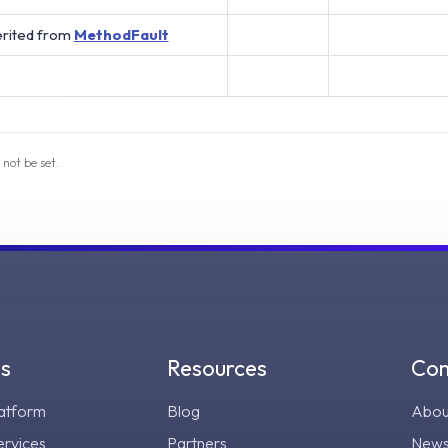
erited from
MethodFault
 not be set.
gs
Resources
Co
atform
Blog
Abou
ervices
Partners
New