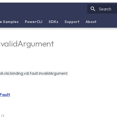
Initializin
e Samples
PowerCLI
SDKs
Support
About
InvalidArgument
.vlsi.binding.vdi.fault.InvalidArgument
Fault
6.0