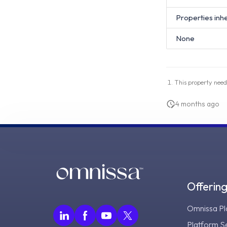
Properties inh
None
This property need
4 months ago
Offerin
Omnissa Pl
Platform S