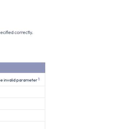
ecified correctly.
e invalid parameter
1