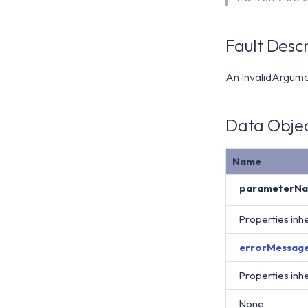
Fault Descr
An InvalidArgument
Data Objec
Name
parameterN
Properties inh
errorMessag
Properties inh
None