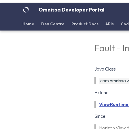
Omnissa Developer Portal
Home
Dev Centre
Product Docs
APIs
Cod
Fault - 
Java Class
com.omnissa.vdi
Extends
ViewRuntime
Since
Horizon View 