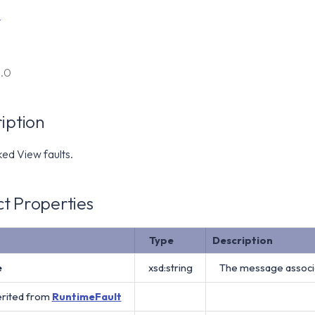
t
6.0
iption
ed View faults.
t Properties
Type
Description
e
xsd:string
The message associat
erited from
RuntimeFault