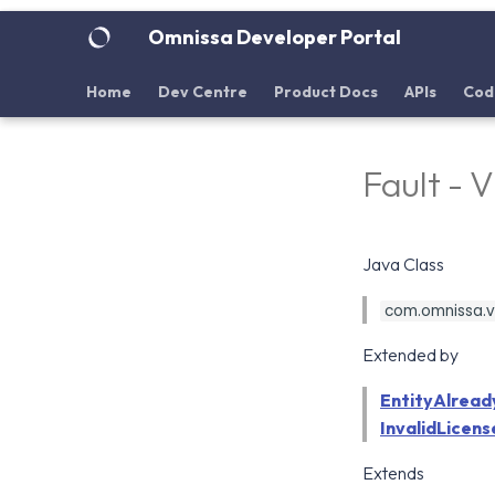
Omnissa Developer Portal
Home
Dev Centre
Product Docs
APIs
Cod
Fault - 
Java Class
com.omnissa.vd
Extended by
EntityAlread
InvalidLicens
Extends