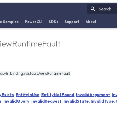
Initializin
e Samples
PowerCLI
SDKs
Support
About
ViewRuntimeFault
i.vlsi.binding.vdi.fault.ViewRuntimeFault
yExists
,
EntityInUse
,
EntityNotFound
,
InvalidArgument
,
In
e
,
InvalidQuery
,
InvalidRequest
,
InvalidState
,
InvalidType
,