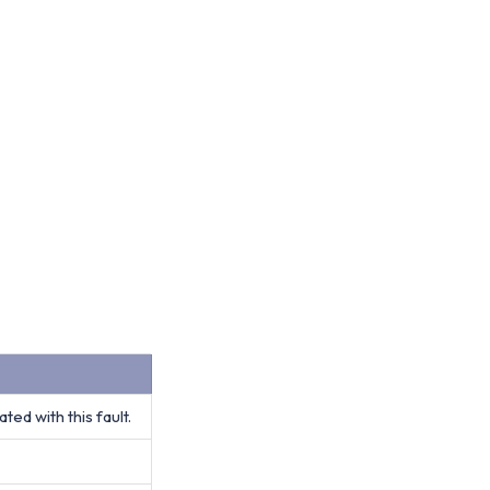
ed with this fault.