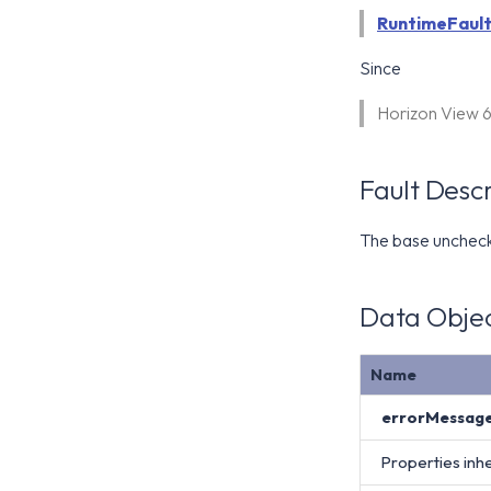
RuntimeFaul
Since
Horizon View 
Fault Descr
The base uncheck
Data Objec
Name
errorMessag
Properties inh