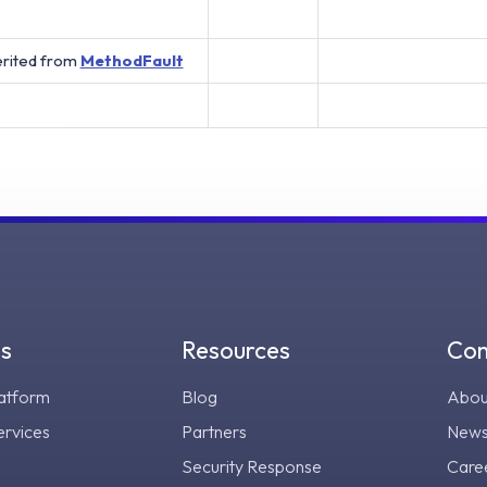
erited from
MethodFault
gs
Resources
Co
atform
Blog
Abou
ervices
Partners
New
Security Response
Care