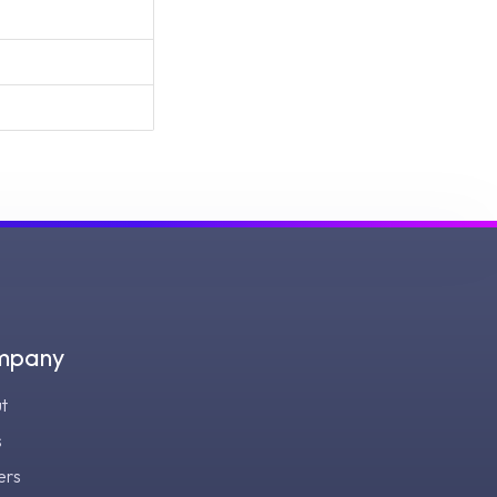
mpany
t
s
ers