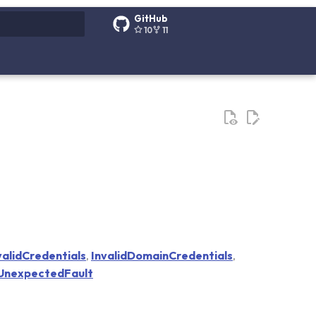
GitHub
10
11
g search
validCredentials
,
InvalidDomainCredentials
,
UnexpectedFault