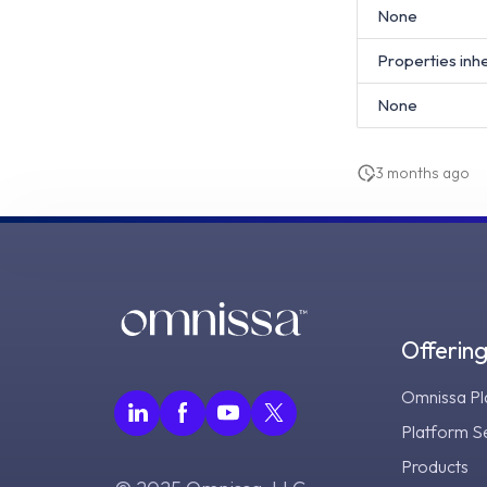
None
Properties inh
None
3 months ago
Offerin
Omnissa Pl
Platform S
Products